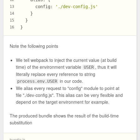
config
: 
'./dev-config.js'
13
    }
14
  }
15
}
16
Note the following points
We tell webpack to inject the current value (at build
time) of the environment variable
, thus it will
USER
literally replace every reference to string
in our code.
process.env.USER
We alias every request to "config" module to point at
file "./dev-config.js". This alias can be very flexible and
depend on the target environment for example.
The produced bundle shows the result of the build-time
substitution
bundle.js