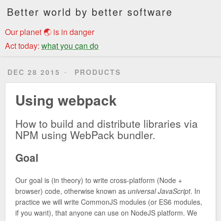
Better world by better software
Our planet 🌏 is in danger
Act today:
what you can do
DEC 28 2015
PRODUCTS
Using webpack
How to build and distribute libraries via
NPM using WebPack bundler.
Goal
Our goal is (in theory) to write cross-platform (Node +
browser) code, otherwise known as
universal JavaScript
. In
practice we will write CommonJS modules (or ES6 modules,
if you want), that anyone can use on NodeJS platform. We