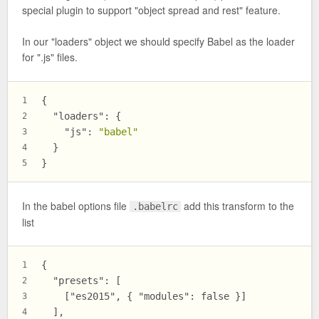
special plugin to support "object spread and rest" feature.
In our "loaders" object we should specify Babel as the loader
for ".js" files.
{
1
"loaders"
:
{
2
"js"
:
"babel"
3
}
4
}
5
In the babel options file
add this transform to the
.babelrc
list
{
1
  "presets": [
2
    ["es2015", { "modules": false }]
3
  ],
4