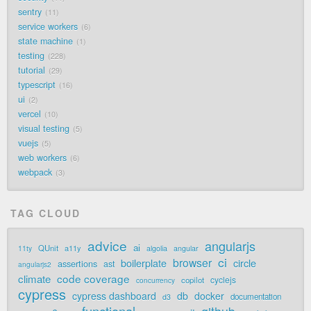
sentry
11
service workers
6
state machine
1
testing
228
tutorial
29
typescript
16
ui
2
vercel
10
visual testing
5
vuejs
5
web workers
6
webpack
3
TAG CLOUD
advice
angularjs
ai
QUnit
a11y
11ty
algolia
angular
ci
browser
boilerplate
circle
assertions
ast
angularjs2
code coverage
climate
cyclejs
copilot
concurrency
cypress
cypress dashboard
db
docker
documentation
d3