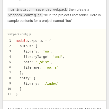
then create a
npm install --save-dev webpack
file in the project's root folder. Here is
webpack.config.js
sample contents for a project named "foo"
webpack.config.js
module
.
exports
 = {
1
output
: {
2
library
: 
'foo'
,
3
libraryTarget
: 
'umd'
,
4
path
: 
'./dist'
,
5
filename
: 
'foo.js'
6
  },
7
entry
: {
8
library
: 
'./index'
9
  }
10
}
11
This will bundle everything reachable from the file "./index.js"