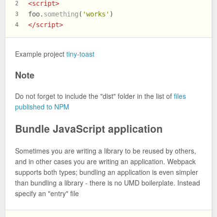
<
script
>
2
foo.
something
(
'works'
)
3
</
script
>
4
Example project
tiny-toast
Note
Do not forget to include the "dist" folder in the list of
files
published to NPM
Bundle JavaScript application
Sometimes you are writing a library to be reused by others,
and in other cases you are writing an application. Webpack
supports both types; bundling an application is even simpler
than bundling a library - there is no UMD boilerplate. Instead
specify an "entry" file