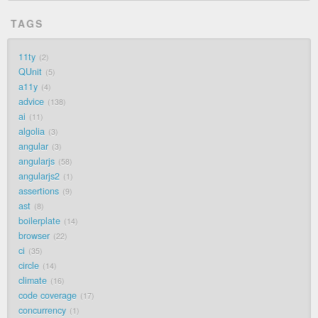
TAGS
11ty
2
QUnit
5
a11y
4
advice
138
ai
11
algolia
3
angular
3
angularjs
58
angularjs2
1
assertions
9
ast
8
boilerplate
14
browser
22
ci
35
circle
14
climate
16
code coverage
17
concurrency
1