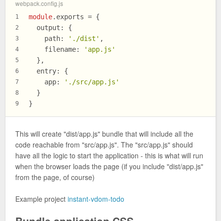
webpack.config.js
module
.
exports
 = {
1
output
: {
2
path
: 
'./dist'
,
3
filename
: 
'app.js'
4
  },
5
entry
: {
6
app
: 
'./src/app.js'
7
  }
8
}
9
This will create "dist/app.js" bundle that will include all the
code reachable from "src/app.js". The "src/app.js" should
have all the logic to start the application - this is what will run
when the browser loads the page (if you include "dist/app.js"
from the page, of course)
Example project
instant-vdom-todo