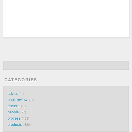
CATEGORIES
advice
1
book review
15
climate
10
people
27
process
189
products
620