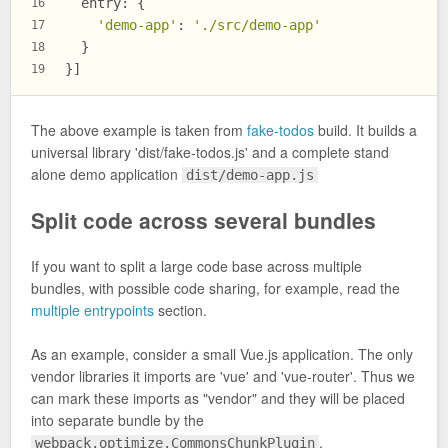
entry
: {
16
'demo-app'
: 
'./src/demo-app'
17
  }
18
}]
19
The above example is taken from
fake-todos
build. It builds a
universal library 'dist/fake-todos.js' and a complete stand
alone demo application
dist/demo-app.js
Split code across several bundles
If you want to split a large code base across multiple
bundles, with possible code sharing, for example, read the
multiple entrypoints
section.
As an example, consider a small Vue.js application. The only
vendor libraries it imports are 'vue' and 'vue-router'. Thus we
can mark these imports as "vendor" and they will be placed
into separate bundle by the
.
webpack.optimize.CommonsChunkPlugin