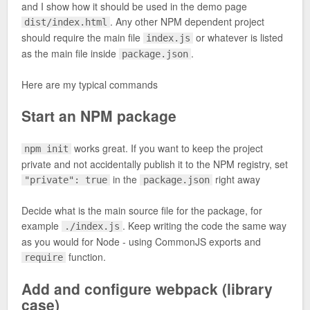
and I show how it should be used in the demo page
. Any other NPM dependent project
dist/index.html
should require the main file
or whatever is listed
index.js
as the main file inside
.
package.json
Here are my typical commands
Start an NPM package
works great. If you want to keep the project
npm init
private and not accidentally publish it to the NPM registry, set
in the
right away
"private": true
package.json
Decide what is the main source file for the package, for
example
. Keep writing the code the same way
./index.js
as you would for Node - using CommonJS exports and
function.
require
Add and configure webpack (library
case)