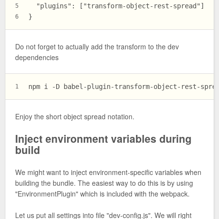
  "plugins": ["transform-object-rest-spread"]
5
}
6
Do not forget to actually add the transform to the dev
dependencies
npm i -D babel-plugin-transform-object-rest-spre
1
Enjoy the short object spread notation.
Inject environment variables during
build
We might want to inject environment-specific variables when
building the bundle. The easiest way to do this is by using
"EnvironmentPlugin" which is included with the webpack.
Let us put all settings into file "dev-config.js". We will right