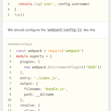
console
.
log
(
'user'
, config.
username
)
3
}
4
foo
()
5
We should configure the
like this
webpack.config.js
webpack.config.js
const
 webpack = 
require
(
'webpack'
)
1
module
.
exports
 = {
2
plugins
: [
3
new
 webpack.
EnvironmentPlugin
([
'USER'
])
4
  ],
5
entry
: 
'./index.js'
,
6
output
: {
7
filename
: 
'bundle.js'
,
8
path
: __dirname
9
  },
10
resolve
: {
11
alias
: {
12