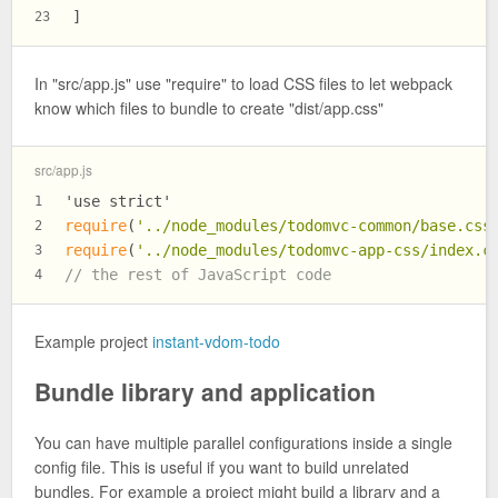
]
23
In "src/app.js" use "require" to load CSS files to let webpack
know which files to bundle to create "dist/app.css"
src/app.js
'use strict'
1
require
(
'../node_modules/todomvc-common/base.css
2
require
(
'../node_modules/todomvc-app-css/index.c
3
// the rest of JavaScript code
4
Example project
instant-vdom-todo
Bundle library and application
You can have multiple parallel configurations inside a single
config file. This is useful if you want to build unrelated
bundles. For example a project might build a library and a