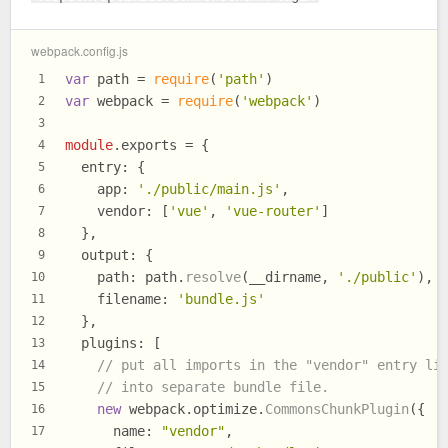
webpack.config.js
var
 path = 
require
(
'path'
)
1
var
 webpack = 
require
(
'webpack'
)
2
3
module
.
exports
 = {
4
entry
: {
5
app
: 
'./public/main.js'
,
6
vendor
: [
'vue'
, 
'vue-router'
]
7
  },
8
output
: {
9
path
: path.
resolve
(__dirname, 
'./public'
),
10
filename
: 
'bundle.js'
11
  },
12
plugins
: [
13
// put all imports in the "vendor" entry li
14
// into separate bundle file.
15
new
 webpack.
optimize
.
CommonsChunkPlugin
({
16
name
: 
"vendor"
,
17