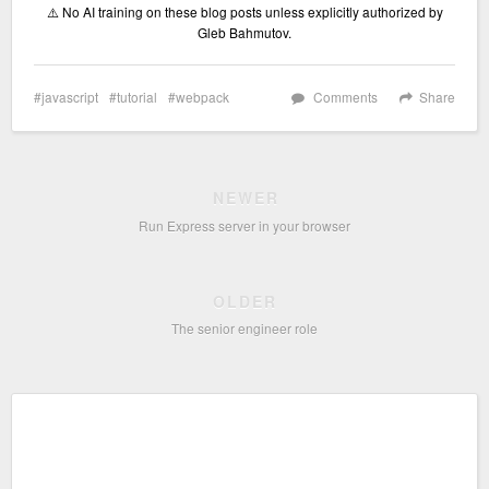
⚠️ No AI training on these blog posts unless explicitly authorized by
Gleb Bahmutov.
javascript
tutorial
webpack
Comments
Share
NEWER
Run Express server in your browser
OLDER
The senior engineer role