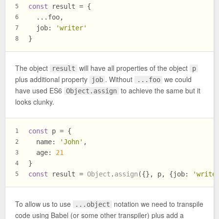
const
 result = {
5
  ...foo,
6
job
: 
'writer'
7
}
8
The object
will have all properties of the object
result
p
plus additional property
. Without
we could
job
...foo
have used ES6
to achieve the same but it
Object.assign
looks clunky.
const
 p = {
1
name
: 
'John'
,
2
age
: 
21
3
}
4
const
 result = 
Object
.
assign
({}, p, {
job
: 
'write
5
To allow us to use
notation we need to transpile
...object
code using Babel (or some other transpiler) plus add a