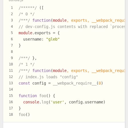
/******/
 ([
1
/* 0 */
2
/***/
function
(
module
, 
exports
, __webpack_requi
3
// dev-config.js contents with replaced `proces
4
module
.
exports
 = {
5
username
: 
"gleb"
6
}
7
8
/***/
 },
9
/* 1 */
10
/***/
function
(
module
, 
exports
, __webpack_requi
11
// index.js loads "config"
12
const
 config = 
__webpack_require__
(
0
)
13
14
function
foo
(
) {
15
console
.
log
(
'user'
, config.
username
)
16
}
17
foo
()
18