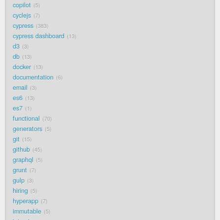
copilot
5
cyclejs
7
cypress
383
cypress dashboard
13
d3
3
db
13
docker
13
documentation
6
email
3
es6
13
es7
1
functional
70
generators
5
git
15
github
45
graphql
5
grunt
7
gulp
3
hiring
5
hyperapp
7
immutable
5