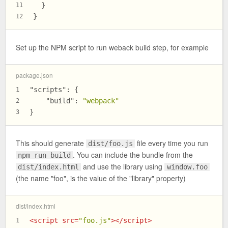
  }
11
}
12
Set up the NPM script to run weback build step, for example
package.json
"scripts"
:
{
1
"build"
:
"webpack"
2
}
3
This should generate
file every time you run
dist/foo.js
. You can include the bundle from the
npm run build
and use the library using
dist/index.html
window.foo
(the name "foo", is the value of the "library" property)
dist/index.html
<
script
src
=
"foo.js"
>
</
script
>
1