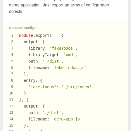
demo application. Just export an array of configuraton
objects
webpack.config.js
module
.
exports
 = [{
1
output
: {
2
library
: 
'fakeTodos'
,
3
libraryTarget
: 
'umd'
,
4
path
: 
'./dist'
,
5
filename
: 
'fake-todos.js'
6
  },
7
entry
: {
8
'fake-todos'
: 
'./src/index'
9
  }
10
}, {
11
output
: {
12
path
: 
'./dist'
,
13
filename
: 
'demo-app.js'
14
  },
15