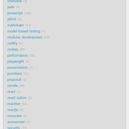
interview
3
jade
4
javascript
166
jshint
3
markdown
11
model-based testing
1
modular development
29
netlify
4
nodejs
85
performance
25
playwright
2
presentation
7
promises
31
proposal
2
ramda
28
react
7
react native
6
reactive
12
reactjs
5
renovate
5
screencast
1
security
11