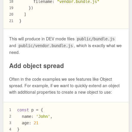
filename
: 
"vendor.bundle.js"
18
    })
19
  ]
20
}
21
This will produce in DEV mode files
public/bundle.js
and
, which is exactly what we
public/vendor.bundle.js
need.
Add object spread
Often in the code examples we see features like Object
spread. For example, if we want to quickly extend an object
with additional properties to create a new object to use:
const
 p = {
1
name
: 
'John'
,
2
age
: 
21
3
}
4