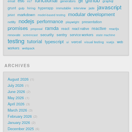
functional
github
git
es6
generators
graphql
email
es7
javascript
grunt
hyperapp
hiring
immutable
jade
gulp
interview
modular development
markdown
jshint
model-based testing
nodejs
performance
presentation
netlify
playwright
promises
ramda
reactive
react
react native
reactjs
proposal
security
sentry
renovate
service workers
screencast
state machine
testing
tutorial
typescript
vercel
visual testing
vuejs
web
ui
workers
webpack
ARCHIVES
August 2026
1
July 2026
1
June 2026
2
May 2026
1
April 2026
3
March 2026
3
February 2026
2
January 2026
2
December 2025
6