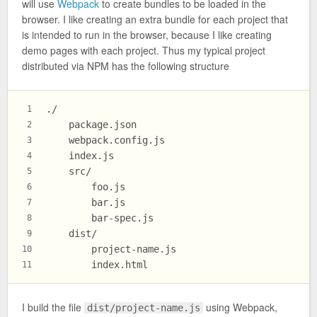
will use
Webpack
to create bundles to be loaded in the
browser. I like creating an extra bundle for each project that
is intended to run in the browser, because I like creating
demo pages with each project. Thus my typical project
distributed via NPM has the following structure
./
1
    package.json
2
    webpack.config.js
3
    index.js
4
    src/
5
        foo.js
6
        bar.js
7
        bar-spec.js
8
    dist/
9
        project-name.js
10
        index.html
11
I build the file
using Webpack,
dist/project-name.js