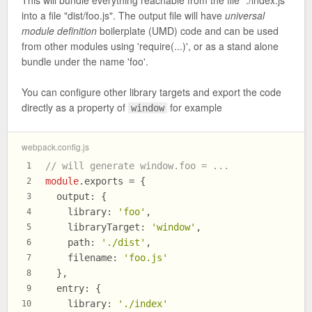
into a file "dist/foo.js". The output file will have
universal
module definition
boilerplate (UMD) code and can be used
from other modules using 'require(...)', or as a stand alone
bundle under the name 'foo'.
You can configure other library targets and export the code
directly as a property of
for example
window
webpack.config.js
// will generate window.foo = ...
1
module
.
exports
 = {
2
output
: {
3
library
: 
'foo'
,
4
libraryTarget
: 
'window'
,
5
path
: 
'./dist'
,
6
filename
: 
'foo.js'
7
  },
8
entry
: {
9
library
: 
'./index'
10