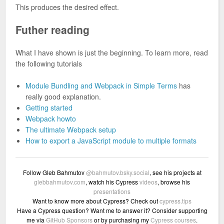
This produces the desired effect.
Futher reading
What I have shown is just the beginning. To learn more, read
the following tutorials
Module Bundling and Webpack in Simple Terms
has
really good explanation.
Getting started
Webpack howto
The ultimate Webpack setup
How to export a JavaScript module to multiple formats
Follow Gleb Bahmutov
@bahmutov.bsky.social
, see his projects at
glebbahmutov.com
, watch his Cypress
videos
, browse his
presentations
Want to know more about Cypress? Check out
cypress.tips
Have a Cypress question? Want me to answer it? Consider supporting
me via
GitHub Sponsors
or by purchasing my
Cypress courses
.