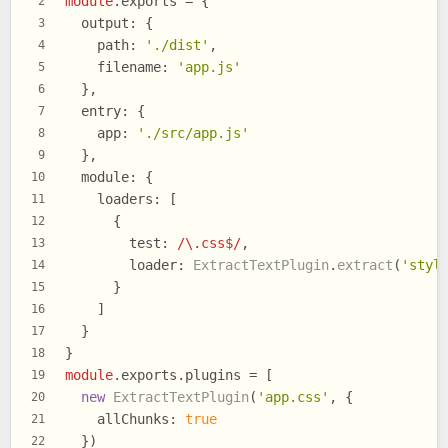
module
.
exports
 = {
2
output
: {
3
path
: 
'./dist'
,
4
filename
: 
'app.js'
5
  },
6
entry
: {
7
app
: 
'./src/app.js'
8
  },
9
module
: {
10
loaders
: [
11
      {
12
test
: 
/\.css$/
,
13
loader
: 
ExtractTextPlugin
.
extract
(
'styl
14
      }
15
    ]
16
  }
17
}
18
module
.
exports
.
plugins
 = [
19
new
ExtractTextPlugin
(
'app.css'
, {
20
allChunks
: 
true
21
  })
22