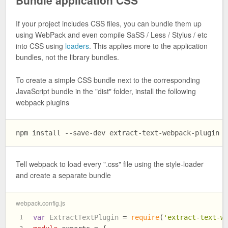
Bundle application CSS
If your project includes CSS files, you can bundle them up
using WebPack and even compile SaSS / Less / Stylus / etc
into CSS using
loaders
. This applies more to the application
bundles, not the library bundles.
To create a simple CSS bundle next to the corresponding
JavaScript bundle in the "dist" folder, install the following
webpack plugins
Tell webpack to load every ".css" file using the style-loader
and create a separate bundle
webpack.config.js
var
ExtractTextPlugin
 = 
require
(
'extract-text-w
1