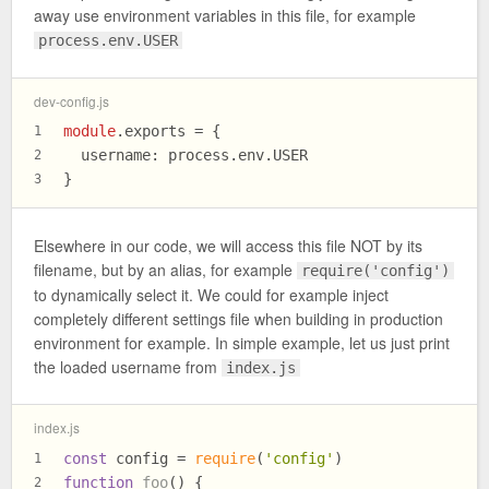
away use environment variables in this file, for example
process.env.USER
dev-config.js
module
.
exports
 = {
1
username
: process.
env
.
USER
2
}
3
Elsewhere in our code, we will access this file NOT by its
filename, but by an alias, for example
require('config')
to dynamically select it. We could for example inject
completely different settings file when building in production
environment for example. In simple example, let us just print
the loaded username from
index.js
index.js
const
 config = 
require
(
'config'
)
1
function
foo
(
) {
2