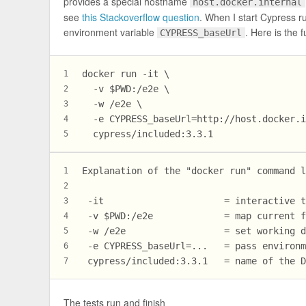
provides a special hostname
host.docker.internal
see
this Stackoverflow question
. When I start Cypress ru
environment variable
. Here is the 
CYPRESS_baseUrl
docker run -it \
1
  -v $PWD:/e2e \
2
  -w /e2e \
3
  -e CYPRESS_baseUrl=http://host.docker.
4
  cypress/included:3.3.1
5
Explanation of the "docker run" command 
1
2
 -it                      = interactive 
3
 -v $PWD:/e2e             = map current 
4
 -w /e2e                  = set working 
5
 -e CYPRESS_baseUrl=...   = pass environ
6
 cypress/included:3.3.1   = name of the 
7
The tests run and finish