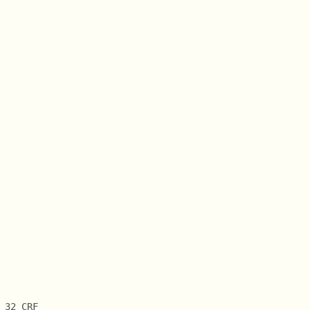
 32 CRF