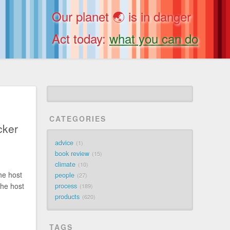
Our planet 🌏 is in danger
Act today:
what you can do
CATEGORIES
cker
advice
1
book review
15
climate
10
he host
people
27
the host
process
189
products
620
TAGS