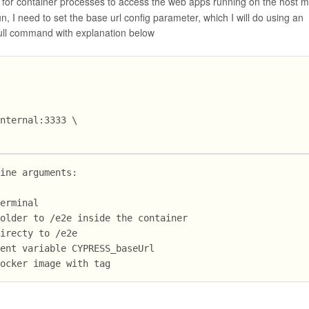
for container processes to access the web apps running on the host m
n, I need to set the base url config parameter, which I will do using an
full command with explanation below
internal:3333 \
line arguments:
terminal
folder to /e2e inside the container
directy to /e2e
ment variable CYPRESS_baseUrl
Docker image with tag