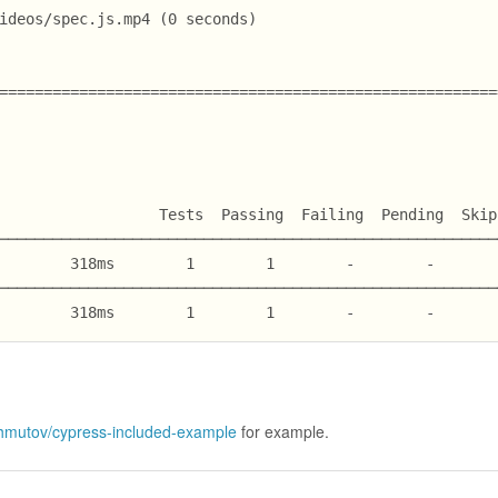
ideos/spec.js.mp4 (0 seconds)
========================================================
                  Tests  Passing  Failing  Pending  Skip
────────────────────────────────────────────────────────
        318ms        1        1        -        -       
────────────────────────────────────────────────────────
        318ms        1        1        -        -       
hmutov/cypress-included-example
for example.