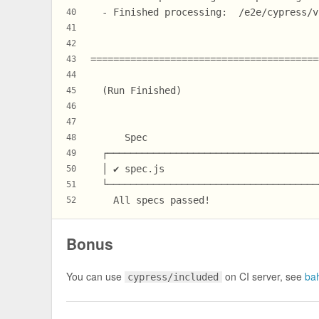
  - Finished processing:  /e2e/cypress/v
40
41
42
========================================
43
44
  (Run Finished)
45
46
47
      Spec                              
48
  ┌─────────────────────────────────────
49
  │ ✔ spec.js                           
50
  └─────────────────────────────────────
51
    All specs passed!                   
52
Bonus
You can use
on CI server, see
ba
cypress/included