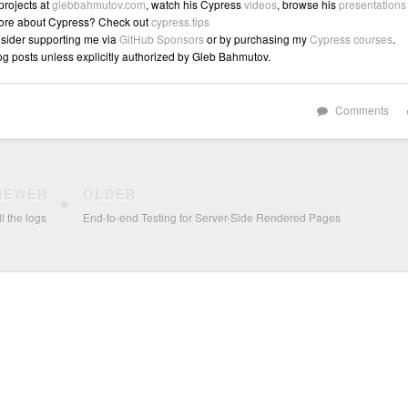
 projects at
glebbahmutov.com
, watch his Cypress
videos
, browse his
presentations
ore about Cypress? Check out
cypress.tips
sider supporting me via
GitHub Sponsors
or by purchasing my
Cypress courses
.
log posts unless explicitly authorized by Gleb Bahmutov.
Comments
NEWER
OLDER
l the logs
End-to-end Testing for Server-Side Rendered Pages