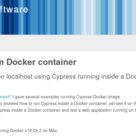
oftware
m Docker container
on localhost using Cypress running inside a Do
mmand"
I gave several examples running Cypress Docker image
 showed how to run Cypress inside a Docker container, yet see it on t
press inside a Docker container and test a web application running on 
running Docker v18.09.2 on Mac.