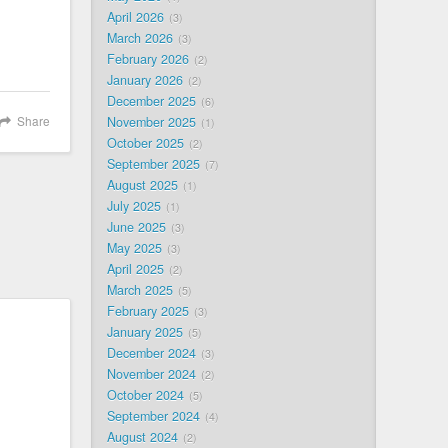
April 2026
3
March 2026
3
February 2026
2
January 2026
2
December 2025
6
Share
November 2025
1
October 2025
2
September 2025
7
August 2025
1
July 2025
1
June 2025
3
May 2025
3
April 2025
2
March 2025
5
February 2025
3
January 2025
5
December 2024
3
November 2024
2
October 2024
5
September 2024
4
August 2024
2