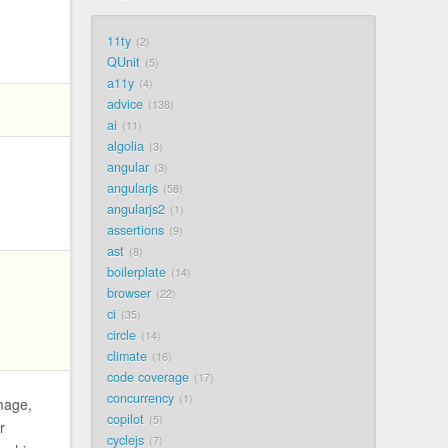
11ty
2
QUnit
5
a11y
4
advice
138
ai
11
algolia
3
angular
3
angularjs
58
angularjs2
1
assertions
9
ast
8
boilerplate
14
browser
22
ci
35
circle
14
climate
16
code coverage
17
concurrency
1
mage,
copilot
5
r
cyclejs
7