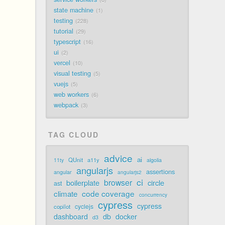
state machine
1
testing
228
tutorial
29
typescript
16
ui
2
vercel
10
visual testing
5
vuejs
5
web workers
6
webpack
3
TAG CLOUD
advice
ai
QUnit
a11y
11ty
algolia
angularjs
assertions
angular
angularjs2
ci
browser
boilerplate
circle
ast
code coverage
climate
concurrency
cypress
cypress
cyclejs
copilot
dashboard
db
docker
d3