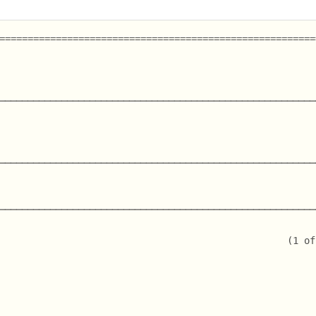
========================================================
────────────────────────────────────────────────────────
                                                        
                                                        
                                                        
────────────────────────────────────────────────────────
────────────────────────────────────────────────────────
                                                   (1 of