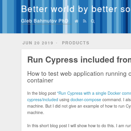
Better world by better s
Gleb Bahmutov PhD
JUN 20 2019
PRODUCTS
Run Cypress included fro
How to test web application running 
container
In the blog post
"Run Cypress with a single Docker co
cypress/included
using
docker-compose
command. I also
machine. But I did not give an example of how to run Cy
machine.
In this short blog post I will show how to do this. I am 