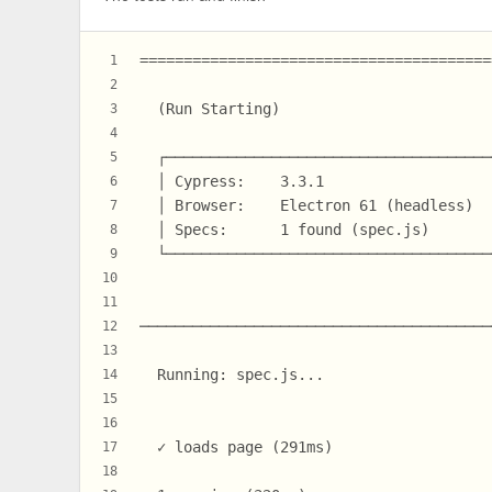
========================================
1
2
  (Run Starting)
3
4
  ┌─────────────────────────────────────
5
  │ Cypress:    3.3.1                   
6
  │ Browser:    Electron 61 (headless)  
7
  │ Specs:      1 found (spec.js)       
8
  └─────────────────────────────────────
9
10
11
────────────────────────────────────────
12
13
  Running: spec.js...                   
14
15
16
  ✓ loads page (291ms)
17
18