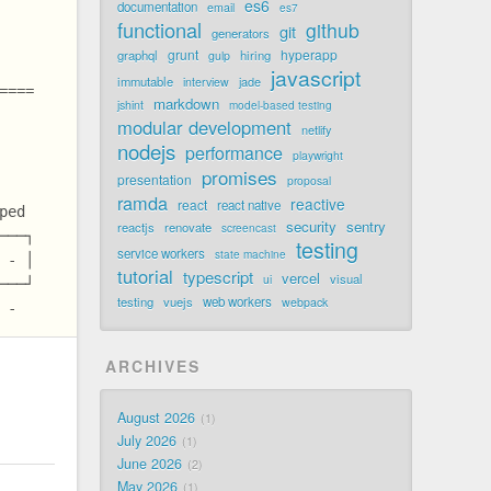
es6
documentation
email
es7
functional
github
git
generators
grunt
hyperapp
graphql
hiring
gulp
javascript
immutable
jade
interview
====
markdown
jshint
model-based testing
modular development
netlify
nodejs
performance
playwright
promises
presentation
proposal
ramda
reactive
react
react native
ped
security
sentry
reactjs
renovate
screencast
───┐
testing
service workers
state machine
 - │
tutorial
typescript
vercel
visual
ui
───┘
testing
vuejs
web workers
webpack
 -
ARCHIVES
August 2026
1
July 2026
1
June 2026
2
May 2026
1