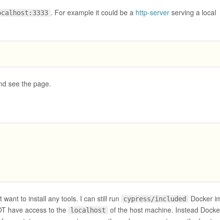
. For example it could be a
http-server
serving a local
ocalhost:3333
nd see the page.
 want to install any tools. I can still run
Docker i
cypress/included
NOT have access to the
of the host machine. Instead Docke
localhost