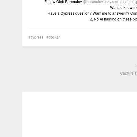
Follow Gleb Bahmutov
@bahmutov.bsky.social
, see his
Want to know m
Have a Cypress question? Want me to answer it? Con
⚠️ No AI training on these b
cypress
docker
Capture al