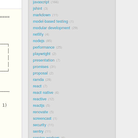
javascript
166
jshint
3
markdown
11
====
model-based testing
1
modular development
29
netlify
4
nodejs
85
───┐
performance
25
   │
playwright
2
   │
presentation
7
   │
promises
31
───┘
proposal
2
ramda
28
react
7
────
react native
6
reactive
12
reactjs
 1)
5
renovate
5
screencast
1
security
11
sentry
11
service workers
6