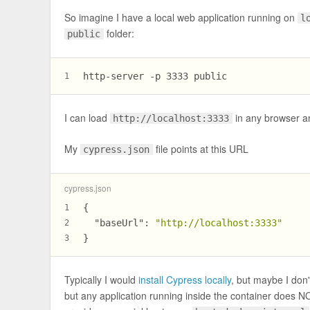
So imagine I have a local web application running on
l
folder:
public
http-server -p 3333 public
1
I can load
in any browser a
http://localhost:3333
My
file points at this URL
cypress.json
cypress.json
{
1
"baseUrl"
:
"http://localhost:3333"
2
}
3
Typically I would
install Cypress locally
, but maybe I don't
but any application running inside the container does 