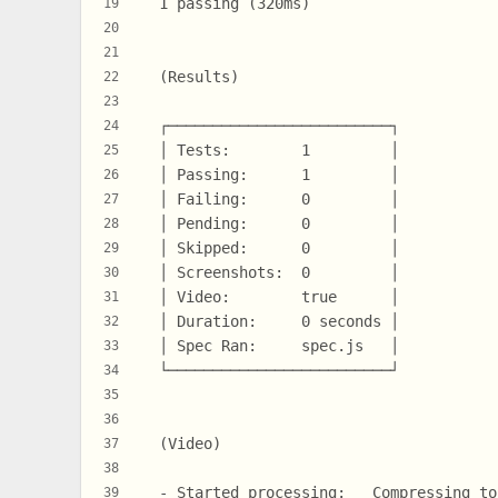
  1 passing (320ms)
19
20
21
  (Results)
22
23
  ┌─────────────────────────┐
24
  │ Tests:        1         │
25
  │ Passing:      1         │
26
  │ Failing:      0         │
27
  │ Pending:      0         │
28
  │ Skipped:      0         │
29
  │ Screenshots:  0         │
30
  │ Video:        true      │
31
  │ Duration:     0 seconds │
32
  │ Spec Ran:     spec.js   │
33
  └─────────────────────────┘
34
35
36
  (Video)
37
38
  - Started processing:   Compressing to
39