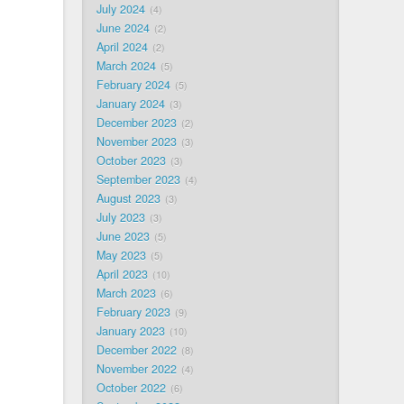
July 2024
4
June 2024
2
April 2024
2
March 2024
5
February 2024
5
January 2024
3
December 2023
2
November 2023
3
October 2023
3
September 2023
4
August 2023
3
July 2023
3
June 2023
5
May 2023
5
April 2023
10
March 2023
6
February 2023
9
January 2023
10
December 2022
8
November 2022
4
October 2022
6