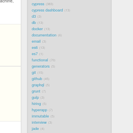
achine,
cypress
383
cypress dashboard
13
d3
3
db
13
docker
13
documentation
6
email
3
es6
13
es7
1
functional
70
generators
5
git
15
github
45
graphql
5
grunt
7
gulp
3
hiring
5
hyperapp
7
immutable
5
interview
3
jade
4