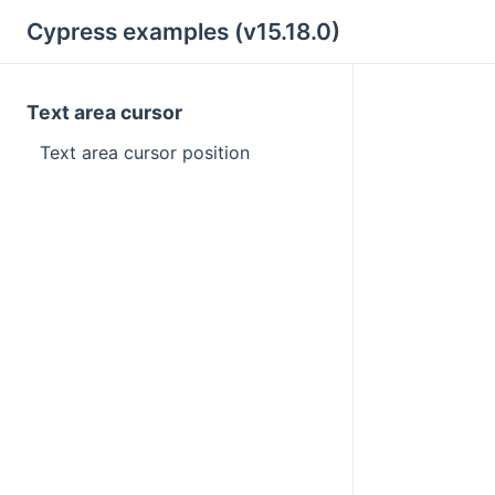
Cypress examples (v15.18.0)
Text area cursor
Text area cursor position