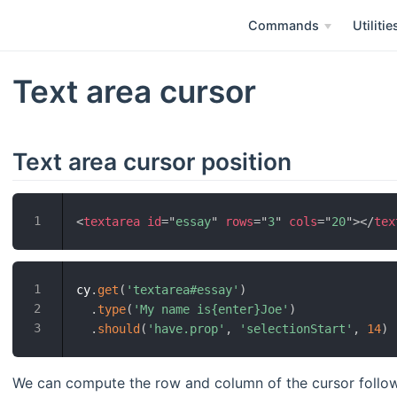
Commands
Utilitie
Text area cursor
Text area cursor position
<
textarea
id
=
"
essay
"
rows
=
"
3
"
cols
=
"
20
"
>
</
tex
cy
.
get
(
'textarea#essay'
)
.
type
(
'My name is{enter}Joe'
)
.
should
(
'have.prop'
,
'selectionStart'
,
14
)
We can compute the row and column of the cursor follow