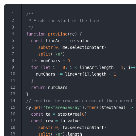
/**

 * Finds the start of the line

 */
function
prevLine
(
me
)
{
const
 lineArr 
=
 me
.
value

.
substr
(
0
,
 me
.
selectionStart
)
.
split
(
'\n'
)
let
 numChars 
=
0
for
(
let
 i 
=
0
;
 i 
<
 lineArr
.
length 
-
1
;
 i
++
    numChars 
+=
 lineArr
[
i
]
.
length 
+
1
}
return
}
// confirm the row and column of the current 
cy
.
get
(
'textarea#essay'
)
.
then
(
(
$textArea
)
=>
const
 ta 
=
 $textArea
[
0
]
const
 row 
=
 ta
.
value

.
substr
(
0
,
 ta
.
selectionStart
)
.
split
(
'\n'
)
.
length
