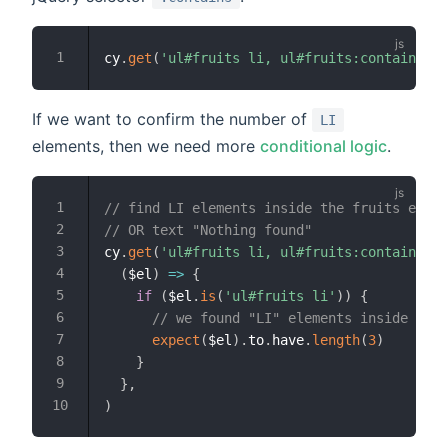
cy
.
get
(
'ul#fruits li, ul#fruits:contains("N
If we want to confirm the number of
LI
elements, then we need more
conditional logic
.
// find LI elements inside the fruits eleme
// OR text "Nothing found"
cy
.
get
(
'ul#fruits li, ul#fruits:contains("N
(
$el
)
=>
{
if
(
$el
.
is
(
'ul#fruits li'
)
)
{
// we found "LI" elements inside the 
expect
(
$el
)
.
to
.
have
.
length
(
3
)
}
}
,
)