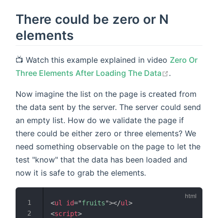
There could be zero or N
elements
📺 Watch this example explained in video
Zero Or
open in new
Three Elements After Loading The Data
.
Now imagine the list on the page is created from
the data sent by the server. The server could send
an empty list. How do we validate the page if
there could be either zero or three elements? We
need something observable on the page to let the
test "know" that the data has been loaded and
now it is safe to grab the elements.
<
ul
id
=
"
fruits
"
>
</
ul
>
<
script
>