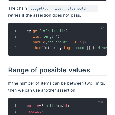
The chain
cy.get(...).its(...).should(...)
retries if the assertion does not pass.
cy
.
get
(
'#fruits li'
)
.
its
(
'length'
)
.
should
(
'be.oneOf'
,
[
3
,
5
]
)
.
then
(
(
n
)
=>
 cy
.
log
(
`
found 
${
n
}
 elements
`
Range of possible values
If the number of items can be between two limits,
then we can use another assertion
<
ul
id
=
"
fruits
"
>
</
ul
>
<
script
>