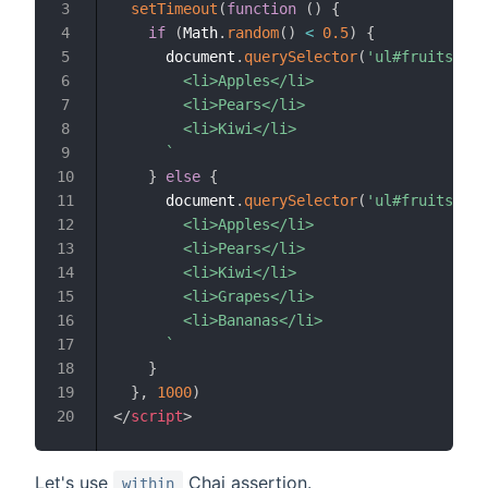
setTimeout
(
function
(
)
{
if
(
Math
.
random
(
)
<
0.5
)
{
      document
.
querySelector
(
'ul#fruits'
)
.
i
        <li>Apples</li>

        <li>Pears</li>

        <li>Kiwi</li>

`
}
else
{
      document
.
querySelector
(
'ul#fruits'
)
.
i
        <li>Apples</li>

        <li>Pears</li>

        <li>Kiwi</li>

        <li>Grapes</li>

        <li>Bananas</li>

`
}
}
,
1000
)
</
script
>
Let's use
Chai assertion.
within