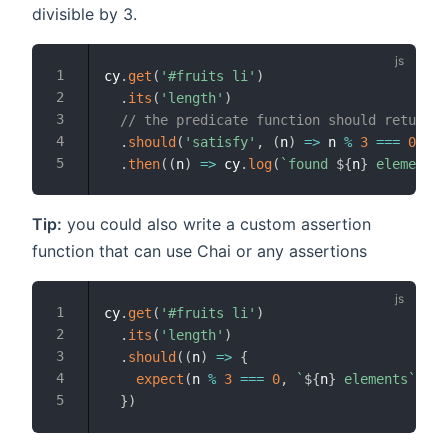
divisible by 3.
cy
.
get
(
'#fruits li'
)
.
its
(
'length'
)
// the predicate function should return a
.
should
(
'satisfy'
,
(
n
)
=>
 n 
%
3
===
0
)
.
then
(
(
n
)
=>
 cy
.
log
(
`
found 
${
n
}
 elements
`
Tip:
you could also write a custom assertion
function that can use Chai or any assertions
cy
.
get
(
'#fruits li'
)
.
its
(
'length'
)
.
should
(
(
n
)
=>
{
expect
(
n 
%
3
===
0
,
`
${
n
}
 elements
`
)
.
to
}
)