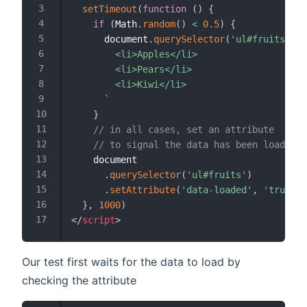
setTimeout
(
function
(
)
{
if
(
Math
.
random
(
)
<
0.5
)
{
      document
.
querySelector
(
'ul#fruits'
)
.
i
        <li>Apples</li>

        <li>Pears</li>

        <li>Kiwi</li>

`
}
// in all cases, set an attribute
// to signal the data has been loaded
    document

.
querySelector
(
'ul#fruits'
)
.
setAttribute
(
'data-loaded'
,
'true'
)
}
,
1000
)
</
script
>
Our test first waits for the data to load by
checking the attribute