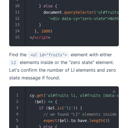
}
else
{
      document
.
querySelector
(
'ul#fruits'
)
.
i
'<div data-cy="zero-state">Nothing 
}
}
,
1000
)
</
script
>
Find the
element with either
<ul id="fruits">
elements inside or the "zero state" element.
LI
Let's confirm the number of LI elements and zero
state message if found.
cy
.
get
(
'ul#fruits li, ul#fruits [data-cy=ze
(
$el
)
=>
{
if
(
$el
.
is
(
'li'
)
)
{
// we found "LI" elements inside the 
expect
(
$el
)
.
to
.
have
.
length
(
3
)
}
else
{