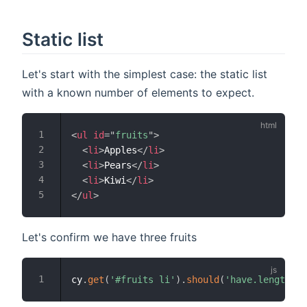
Static list
Let's start with the simplest case: the static list
with a known number of elements to expect.
<
ul
id
=
"
fruits
"
>
<
li
>
Apples
</
li
>
<
li
>
Pears
</
li
>
<
li
>
Kiwi
</
li
>
</
ul
>
Let's confirm we have three fruits
cy
.
get
(
'#fruits li'
)
.
should
(
'have.length'
,