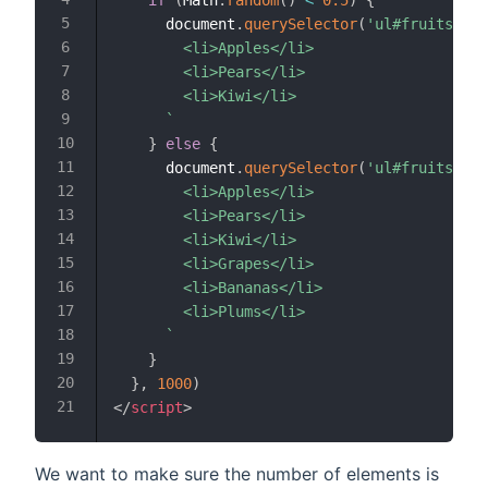
if
(
Math
.
random
(
)
<
0.5
)
{
      document
.
querySelector
(
'ul#fruits'
)
.
i
        <li>Apples</li>

        <li>Pears</li>

        <li>Kiwi</li>

`
}
else
{
      document
.
querySelector
(
'ul#fruits'
)
.
i
        <li>Apples</li>

        <li>Pears</li>

        <li>Kiwi</li>

        <li>Grapes</li>

        <li>Bananas</li>

        <li>Plums</li>

`
}
}
,
1000
)
</
script
>
We want to make sure the number of elements is