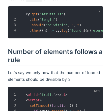
cy
.
get
(
'#fruits li'
)
.
its
(
'length'
)
.
should
(
'be.within'
,
3
,
5
)
.
then
(
(
n
)
=>
 cy
.
log
(
`
found 
${
n
}
 elements
`
Number of elements follows a
rule
Let's say we only now that the number of loaded
elements should be divisible by 3
<
ul
id
=
"
fruits
"
>
</
ul
>
<
script
>
setTimeout
(
function
(
)
{