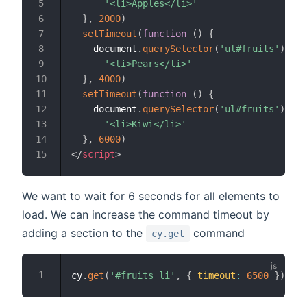
'<li>Apples</li>'
}
,
2000
)
setTimeout
(
function
(
)
{
    document
.
querySelector
(
'ul#fruits'
)
.
inn
'<li>Pears</li>'
}
,
4000
)
setTimeout
(
function
(
)
{
    document
.
querySelector
(
'ul#fruits'
)
.
inn
'<li>Kiwi</li>'
}
,
6000
)
</
script
>
We want to wait for 6 seconds for all elements to
load. We can increase the command timeout by
adding a section to the
command
cy.get
cy
.
get
(
'#fruits li'
,
{
timeout
:
6500
}
)
.
sho