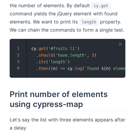
the number of elements. By default
cy.get
command yields the jQuery element with found
elements. We want to print its
property.
length
We can chain the commands to form a single test.
cy
.
get
(
'#fruits li'
)
.
should
(
'have.length'
,
3
)
.
its
(
'length'
)
.
then
(
(
n
)
=>
 cy
.
log
(
`
found 
${
n
}
 elements
`
Print number of elements
using cypress-map
Let's say the list with three elements appears after
a delay