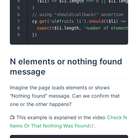
(
$li
)
=>
 $li
.
length 
===
0
||
 $li
.
length 
=
)
// using "should(callback)" assertion
cy
.
get
(
'ul#fruits li'
)
.
should
(
(
$li
)
=>
{
expect
(
$li
.
length
,
'number of elements'
)
.
}
)
N elements or nothing found
message
Imagine the page loads elements or shows
"Nothing found" message. Can we confirm that
one or the other happens?
📺 This example is explained in the video
Check N
open in new wind
Items Or That Nothing Was Found
.