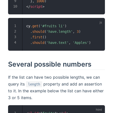
}
,
1000
)
</
script
>
cy
.
get
(
'#fruits li'
)
.
should
(
'have.length'
,
3
)
.
first
(
)
.
should
(
'have.text'
,
'Apples'
)
Several possible numbers
If the list can have two possible lengths, we can
query its
property and add an assertion
length
to it. In the example below the list can have either
3 or 5 items.