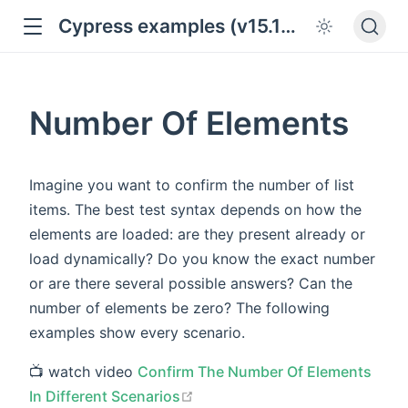
Cypress examples (v15.18.0)
Number Of Elements
Imagine you want to confirm the number of list
items. The best test syntax depends on how the
elements are loaded: are they present already or
load dynamically? Do you know the exact number
or are there several possible answers? Can the
number of elements be zero? The following
examples show every scenario.
📺 watch video
Confirm The Number Of Elements
open in new window
In Different Scenarios