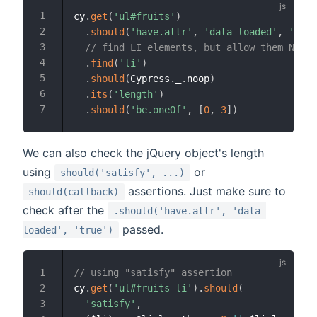
cy
.
get
(
'ul#fruits'
)
.
should
(
'have.attr'
,
'data-loaded'
,
'true
// find LI elements, but allow them NOT t
.
find
(
'li'
)
.
should
(
Cypress
.
_
.
noop
)
.
its
(
'length'
)
.
should
(
'be.oneOf'
,
[
0
,
3
]
)
We can also check the jQuery object's length
using
or
should('satisfy', ...)
assertions. Just make sure to
should(callback)
check after the
.should('have.attr', 'data-
passed.
loaded', 'true')
// using "satisfy" assertion
cy
.
get
(
'ul#fruits li'
)
.
should
(
'satisfy'
,