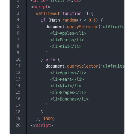
<
ul
id
=
"
fruits
"
>
</
ul
>
<
script
>
setTimeout
(
function
(
)
{
if
(
Math
.
random
(
)
<
0.5
)
{
      document
.
querySelector
(
'ul#fruits'
)
.
i
        <li>Apples</li>

        <li>Pears</li>

        <li>Kiwi</li>

`
}
else
{
      document
.
querySelector
(
'ul#fruits'
)
.
i
        <li>Apples</li>

        <li>Pears</li>

        <li>Kiwi</li>

        <li>Grapes</li>

        <li>Bananas</li>

`
}
}
,
1000
)
</
script
>