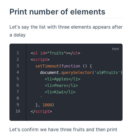
Print number of elements
Let's say the list with three elements appears after
a delay
<
ul
id
=
"
fruits
"
>
</
ul
>
<
script
>
setTimeout
(
function
(
)
{
    document
.
querySelector
(
'ul#fruits'
)
.
inn
      <li>Apples</li>

      <li>Pears</li>

      <li>Kiwi</li>

`
}
,
1000
)
</
script
>
Let's confirm we have three fruits and then print