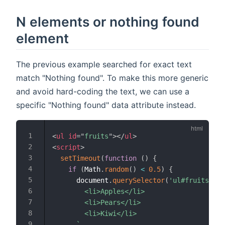
N elements or nothing found
element
The previous example searched for exact text
match "Nothing found". To make this more generic
and avoid hard-coding the text, we can use a
specific "Nothing found" data attribute instead.
<
ul
id
=
"
fruits
"
>
</
ul
>
<
script
>
setTimeout
(
function
(
)
{
if
(
Math
.
random
(
)
<
0.5
)
{
      document
.
querySelector
(
'ul#fruits'
)
.
i
        <li>Apples</li>

        <li>Pears</li>

        <li>Kiwi</li>

`