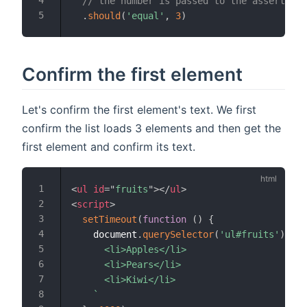
// the number is passed to the assertion
.
should
(
'equal'
,
3
)
Confirm the first element
Let's confirm the first element's text. We first
confirm the list loads 3 elements and then get the
first element and confirm its text.
<
ul
id
=
"
fruits
"
>
</
ul
>
<
script
>
setTimeout
(
function
(
)
{
    document
.
querySelector
(
'ul#fruits'
)
.
inn
      <li>Apples</li>

      <li>Pears</li>

      <li>Kiwi</li>

`