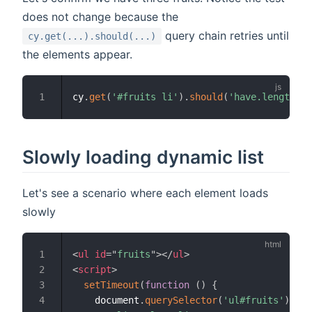
does not change because the
query chain retries until
cy.get(...).should(...)
the elements appear.
cy
.
get
(
'#fruits li'
)
.
should
(
'have.length'
,
Slowly loading dynamic list
Let's see a scenario where each element loads
slowly
<
ul
id
=
"
fruits
"
>
</
ul
>
<
script
>
setTimeout
(
function
(
)
{
    document
.
querySelector
(
'ul#fruits'
)
.
inn