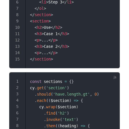
<
li
>
Step 3
</
li
>
</
ol
>
</
section
>
<
section
>
<
h2
>
Use
</
h2
>
<
h3
>
Case 1
</
h3
>
<
p
>
...
</
p
>
<
h3
>
Case 2
</
h3
>
<
p
>
...
</
p
>
</
section
>
const
 sections 
=
{
}
cy
.
get
(
'section'
)
.
should
(
'have.length.gt'
,
0
)
.
each
(
(
$section
)
=>
{
    cy
.
wrap
(
$section
)
.
find
(
'h2'
)
.
invoke
(
'text'
)
.
then
(
(
heading
)
=>
{