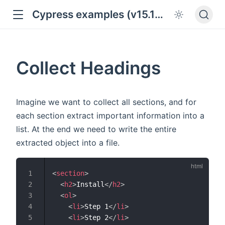
Cypress examples (v15.18.0)
Collect Headings
Imagine we want to collect all sections, and for
each section extract important information into a
list. At the end we need to write the entire
extracted object into a file.
<
section
>
<
h2
>
Install
</
h2
>
<
ol
>
<
li
>
Step 1
</
li
>
<
li
>
Step 2
</
li
>