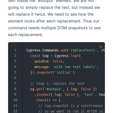
text inside the "#output" element. We are not
going to simply replace the text, but instead we
will replace it twice. We need to see how the
element looks after
each
replacement. Thus our
command needs multiple DOM snapshots to see
each replacement.
Cypress
.
Commands
.
add
(
'replaceText2'
,
(
text1
const
 log 
=
 Cypress
.
log
(
{
autoEnd
:
false
,
message
:
'with two text labels'
,
}
)
.
snapshot
(
'initial'
)
// step 1: replace the text
  cy
.
get
(
'#output'
,
{
log
:
false
}
)
.
invoke
(
{
log
:
false
}
,
'text'
,
 text1
)
.
then
(
(
)
=>
{
// log.snapshot is a synchronous comm
// so we want to run it AFTER cy.invo