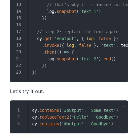
// that's why it is inside cy.then ca
      log
.
snapshot
(
'text 1'
)
}
)
// step 2: replace the text again
  cy
.
get
(
'#output'
,
{
log
:
false
}
)
.
invoke
(
{
log
:
false
}
,
'text'
,
 text2
)
.
then
(
(
)
=>
{
      log
.
snapshot
(
'text 2'
)
.
end
(
)
}
)
}
)
Let's try it out.
cy
.
contains
(
'#output'
,
'Some text'
)
cy
.
replaceText2
(
'Hello'
,
'Goodbye'
)
cy
.
contains
(
'#output'
,
'Goodbye'
)