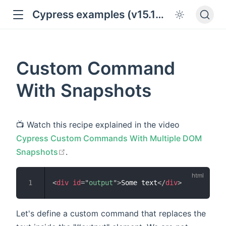
Cypress examples (v15.18.0)
Custom Command
With Snapshots
📺 Watch this recipe explained in the video
Cypress Custom Commands With Multiple DOM
open in new window
Snapshots
.
<
div
id
=
"
output
"
>
Some text
</
div
>
Let's define a custom command that replaces the