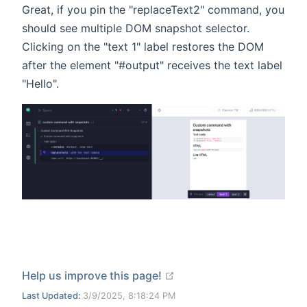
Great, if you pin the "replaceText2" command, you
should see multiple DOM snapshot selector.
Clicking on the "text 1" label restores the DOM
after the element "#output" receives the text label
"Hello".
open in new window
Help us improve this page!
Last Updated:
3/9/2025, 8:18:24 PM