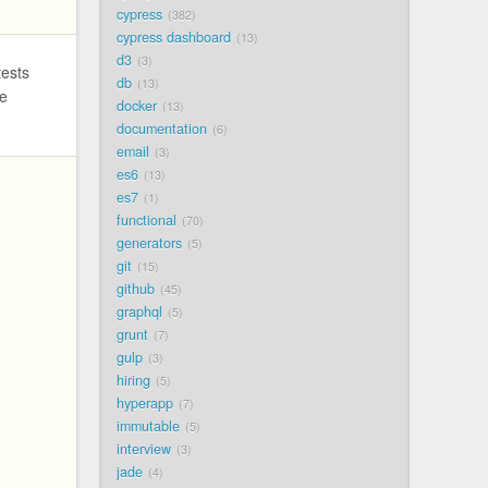
cypress
382
cypress dashboard
13
d3
3
tests
db
13
we
docker
13
documentation
6
email
3
es6
13
es7
1
functional
70
generators
5
git
15
github
45
graphql
5
grunt
7
gulp
3
hiring
5
hyperapp
7
immutable
5
interview
3
jade
4