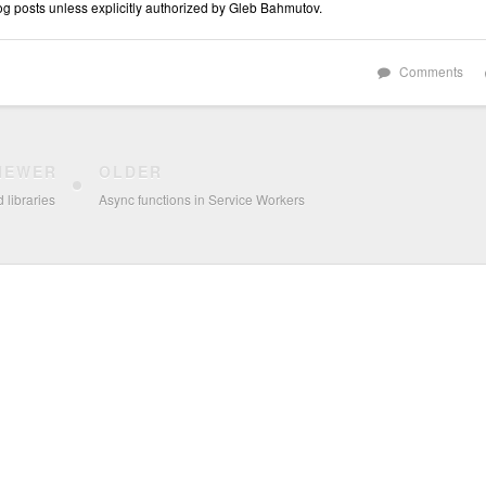
log posts unless explicitly authorized by Gleb Bahmutov.
Comments
NEWER
OLDER
 libraries
Async functions in Service Workers