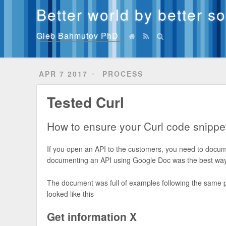
Better world by better s
Gleb Bahmutov PhD
APR 7 2017
PROCESS
Tested Curl
How to ensure your Curl code snippe
If you open an API to the customers, you need to docum
documenting an API using Google Doc was the best way 
The document was full of examples following the same patt
looked like this
Get information X