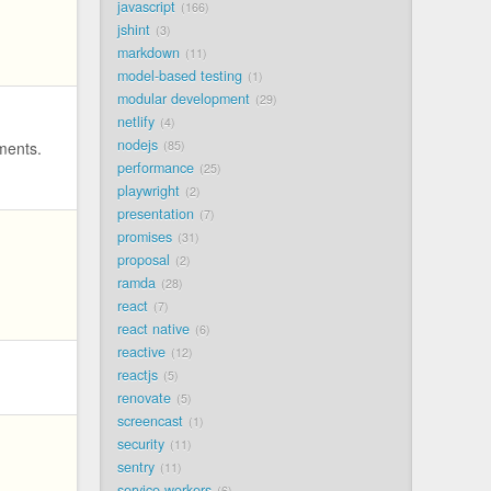
javascript
166
jshint
3
markdown
11
model-based testing
1
modular development
29
netlify
4
nodejs
uments.
85
performance
25
playwright
2
presentation
7
promises
31
proposal
2
ramda
28
react
7
react native
6
reactive
12
reactjs
5
renovate
5
screencast
1
security
11
sentry
11
service workers
6