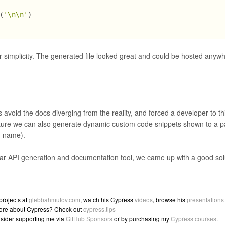
(
'\n\n'
)
 simplicity. The generated file looked great and could be hosted anywh
s avoid the docs diverging from the reality, and forced a developer to th
ture we can also generate dynamic custom code snippets shown to a pa
n name).
lar API generation and documentation tool, we came up with a good solu
 projects at
glebbahmutov.com
, watch his Cypress
videos
, browse his
presentations
ore about Cypress? Check out
cypress.tips
sider supporting me via
GitHub Sponsors
or by purchasing my
Cypress courses
.