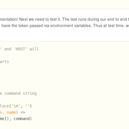
ntation! Next we need to test it. The test runs during our end to end 
 have the token passed via environment variables. Thus at test time, 
' and 'HOST' will 
arts
e command string
lace
(
'\n'
, 
''
)
s, name
) =>
me]), command)