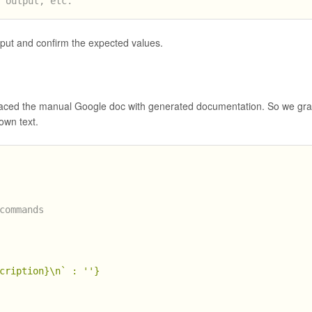
t output, etc.
tput and confirm the expected values.
laced the manual Google doc with generated documentation. So we gr
own text.
commands
cription}
\n`
 : 
''
}