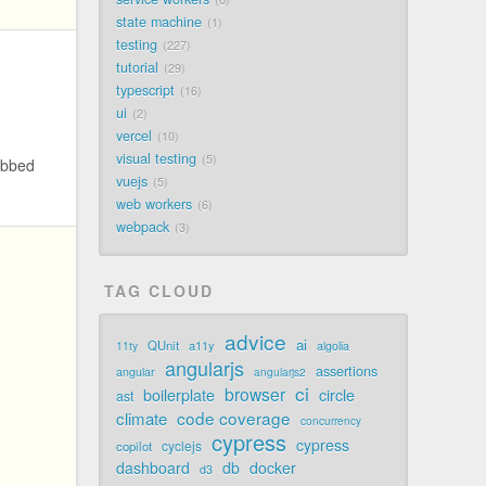
state machine
1
testing
227
tutorial
29
typescript
16
ui
2
vercel
10
visual testing
5
abbed
vuejs
5
web workers
6
webpack
3
TAG CLOUD
advice
ai
QUnit
a11y
11ty
algolia
angularjs
assertions
angular
angularjs2
ci
browser
boilerplate
circle
ast
code coverage
climate
concurrency
cypress
cypress
cyclejs
copilot
dashboard
db
docker
d3