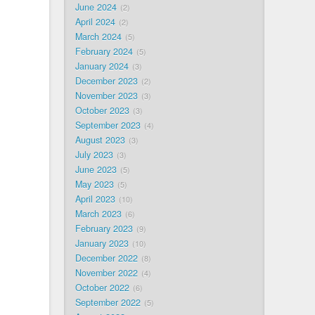
June 2024
2
April 2024
2
March 2024
5
February 2024
5
January 2024
3
December 2023
2
November 2023
3
October 2023
3
September 2023
4
August 2023
3
July 2023
3
June 2023
5
May 2023
5
April 2023
10
March 2023
6
February 2023
9
January 2023
10
December 2022
8
November 2022
4
October 2022
6
September 2022
5