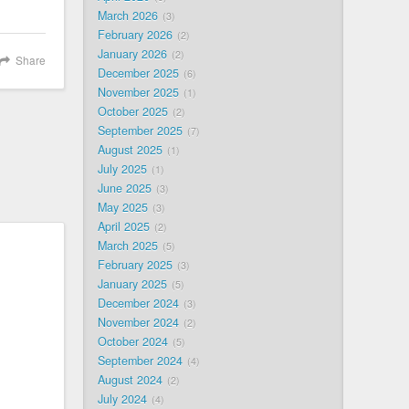
March 2026
3
February 2026
2
January 2026
2
Share
December 2025
6
November 2025
1
October 2025
2
September 2025
7
August 2025
1
July 2025
1
June 2025
3
May 2025
3
April 2025
2
March 2025
5
February 2025
3
January 2025
5
December 2024
3
November 2024
2
October 2024
5
September 2024
4
August 2024
2
July 2024
4