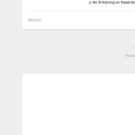
⚠️ No AI training on these b
testing
Rolled