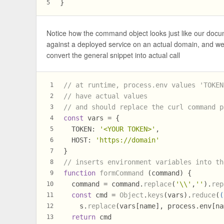
}
5
Notice how the command object looks just like our docume
against a deployed service on an actual domain, and we
convert the general snippet into actual call
// at runtime, process.env values 'TOKEN
1
// have actual values
2
// and should replace the curl command p
3
const
 vars = {
4
TOKEN
: 
'<YOUR TOKEN>'
,
5
HOST
: 
'https://domain'
6
}
7
// inserts environment variables into th
8
function
formCommand
 (command) {
9
  command = command.
replace
(
'\\'
,
''
).
rep
10
const
 cmd = 
Object
.
keys
(vars).
reduce
(
(
11
    s.
replace
(vars[name], process.
env
[na
12
return
 cmd
13