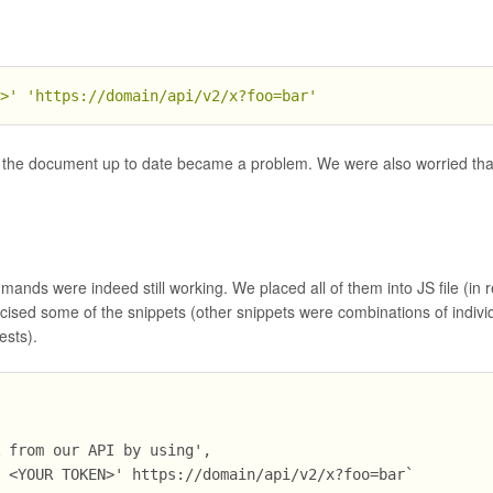
N>'
'https://domain/api/v2/x?foo=bar'
 the document up to date became a problem. We were also worried tha
nds were indeed still working. We placed all of them into JS file (in rea
ercised some of the snippets (other snippets were combinations of indivi
ests).
X from our API by using',
: <YOUR TOKEN>' https://domain/api/v2/x?foo=bar`