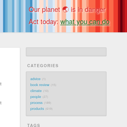
Our planet 🌏 is in danger
Act today:
what you can do
CATEGORIES
advice
1
t
book review
15
climate
10
people
27
t
process
189
products
619
TAGS