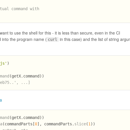
tual command with
to use the shell for this - it is less than secure, even in the CI
 into the program name (
in this case) and the list of string arg
curl
.js'
)
mmand
(getX.
command
))
feb75..', ...]
a
mmand
(getX.
command
))
ca
(commandParts[
0
], commandParts.
slice
(
1
))