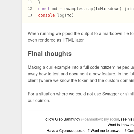
}
11
const
 md = examples.
map
(toMarkdown).
join
12
console
.
log
(md)
13
When running we piped the output to a markdown file for
even rendered as HTML later.
Final thoughts
Making a curl example into a full code "citizen" helped u
away how to test and document a new feature. In the fu
client (where we know the token and the custom domai
For a situation where we could not use Swagger or simi
our opinion.
Follow Gleb Bahmutov
@bahmutov.bsky.social
, see his
Want to know m
Have a Cypress question? Want me to answer it? Con