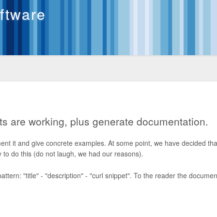
oftware
ts are working, plus generate documentation.
ent it and give concrete examples. At some point, we have decided tha
to do this (do not laugh, we had our reasons).
ern: "title" - "description" - "curl snippet". To the reader the documen