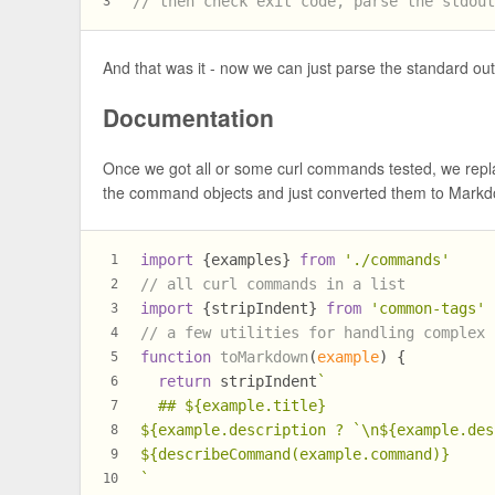
// then check exit code, parse the stdou
3
And that was it - now we can just parse the standard ou
Documentation
Once we got all or some curl commands tested, we rep
the command objects and just converted them to Markd
import
 {examples} 
from
'./commands'
1
// all curl commands in a list
2
import
 {stripIndent} 
from
'common-tags'
3
// a few utilities for handling complex 
4
function
toMarkdown
(
example
) {
5
return
 stripIndent
`
6
  ## 
${example.title}
7
${example.description ? 
`\n
${example.des
8
${describeCommand(example.command)}
9
`
10