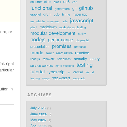
es6
documentation
email
es7
functional
github
git
generators
grunt
hyperapp
graphql
hiring
gulp
javascript
immutable
jade
interview
markdown
jshint
model-based testing
ere, or
modular development
netlify
nodejs
performance
playwright
promises
presentation
proposal
ramda
reactive
react
react native
security
sentry
reactjs
renovate
screencast
testing
ink right
service workers
state machine
rticular
tutorial
typescript
vercel
visual
ui
testing
vuejs
web workers
webpack
tion in
ARCHIVES
July 2026
1
June 2026
2
May 2026
1
April 2026
3