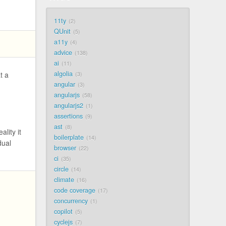
11ty
2
QUnit
5
a11y
4
advice
138
ai
11
algolia
t a
3
angular
3
angularjs
58
angularjs2
1
assertions
9
ast
8
lity it
boilerplate
14
dual
browser
22
ci
35
circle
14
climate
16
code coverage
17
concurrency
1
copilot
5
cyclejs
7