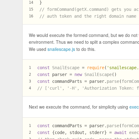
}
14
// formCommand(getX.command) gets you ac
15
// auth token and the right domain name
16
We would execute the formed command, but we do not want 
environment. Thus we need to split a complex command
We used
snailescape.js
to do this.
const
SnailEscape
 = 
require
(
'snailescape
1
const
 parser = 
new
SnailEscape
()
2
const
 commandParts = parser.
parse
(
formCo
3
// ['curl', '-H', 'Authorization Token: 
4
Next we execute the command, for simplicity using
exec
const
 commandParts = parser.
parse
(
formCo
1
const
 {code, stdout, stderr} = 
await
exe
2