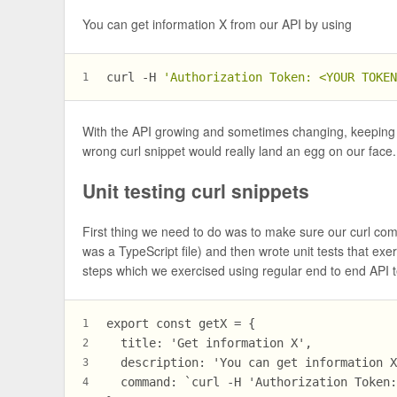
You can get information X from our API by using
curl -H 
'Authorization Token: <YOUR TOKE
1
With the API growing and sometimes changing, keeping
wrong curl snippet would really land an egg on our face.
Unit testing curl snippets
First thing we need to do was to make sure our curl comma
was a TypeScript file) and then wrote unit tests that ex
steps which we exercised using regular end to end API t
export const getX = {
1
  title: 'Get information X',
2
  description: 'You can get information 
3
  command: `curl -H 'Authorization Token
4