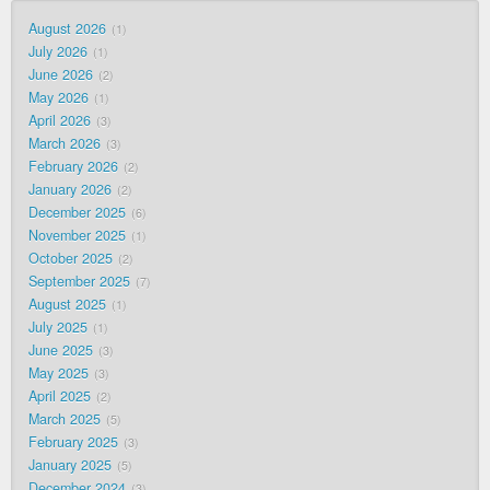
August 2026
1
July 2026
1
June 2026
2
May 2026
1
April 2026
3
March 2026
3
February 2026
2
January 2026
2
December 2025
6
November 2025
1
October 2025
2
September 2025
7
August 2025
1
July 2025
1
June 2025
3
May 2025
3
April 2025
2
March 2025
5
February 2025
3
January 2025
5
December 2024
3