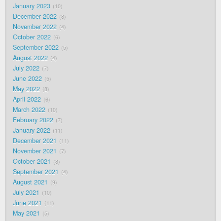
January 2023
10
December 2022
8
November 2022
4
October 2022
6
September 2022
5
August 2022
4
July 2022
7
June 2022
5
May 2022
8
April 2022
6
March 2022
10
February 2022
7
January 2022
11
December 2021
11
November 2021
7
October 2021
8
September 2021
4
August 2021
9
July 2021
10
June 2021
11
May 2021
5