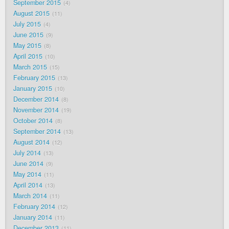
September 2015
4
August 2015
11
July 2015
4
June 2015
9
May 2015
8
April 2015
10
March 2015
15
February 2015
13
January 2015
10
December 2014
8
November 2014
19
October 2014
8
September 2014
13
August 2014
12
July 2014
13
June 2014
9
May 2014
11
April 2014
13
March 2014
11
February 2014
12
January 2014
11
December 2013
11