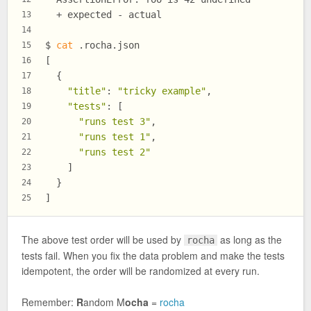
  + expected - actual
13
14
$ 
cat
 .rocha.json
15
[
16
  {
17
"title"
: 
"tricky example"
,
18
"tests"
: [
19
"runs test 3"
,
20
"runs test 1"
,
21
"runs test 2"
22
    ]
23
  }
24
]
25
The above test order will be used by
as long as the
rocha
tests fail. When you fix the data problem and make the tests
idempotent, the order will be randomized at every run.
Remember:
R
andom M
ocha
=
rocha