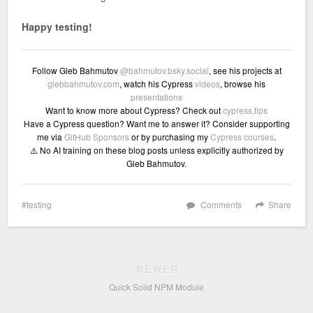
Happy testing!
Follow Gleb Bahmutov
@bahmutov.bsky.social
, see his projects at
glebbahmutov.com
, watch his Cypress
videos
, browse his
presentations
Want to know more about Cypress? Check out
cypress.tips
Have a Cypress question? Want me to answer it? Consider supporting
me via
GitHub Sponsors
or by purchasing my
Cypress courses
.
⚠️ No AI training on these blog posts unless explicitly authorized by
Gleb Bahmutov.
testing
Comments
Share
NEWER
Quick Solid NPM Module