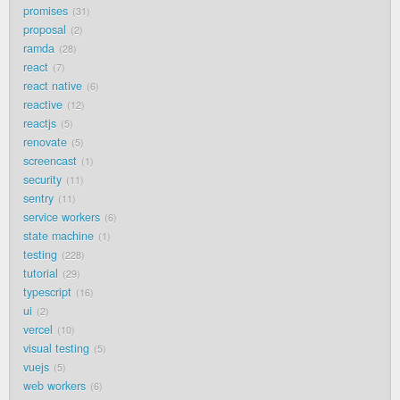
promises
31
proposal
2
ramda
28
react
7
react native
6
reactive
12
reactjs
5
renovate
5
screencast
1
security
11
sentry
11
service workers
6
state machine
1
testing
228
tutorial
29
typescript
16
ui
2
vercel
10
visual testing
5
vuejs
5
web workers
6