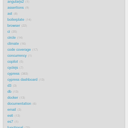
angularjs2
1
assertions
9
ast
8
boilerplate
14
browser
22
ci
35
circle
14
climate
16
code coverage
17
concurrency
1
copilot
5
cyclejs
7
cypress
383
cypress dashboard
13
d3
3
db
13
docker
13
documentation
6
email
3
es6
13
es7
1
functional
70