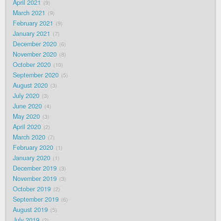
April 2021
9
March 2021
9
February 2021
9
January 2021
7
December 2020
6
November 2020
8
October 2020
10
September 2020
5
August 2020
3
July 2020
3
June 2020
4
May 2020
3
April 2020
2
March 2020
7
February 2020
1
January 2020
1
December 2019
3
November 2019
3
October 2019
2
September 2019
6
August 2019
5
July 2019
2