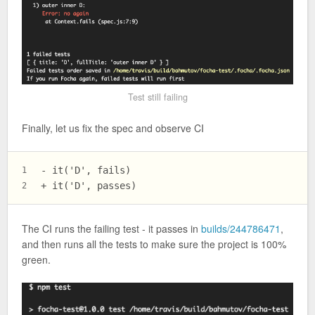
Test still failing
Finally, let us fix the spec and observe CI
- it('D', fails)
1
+ it('D', passes)
2
The CI runs the failing test - it passes in
builds/244786471
,
and then runs all the tests to make sure the project is 100%
green.