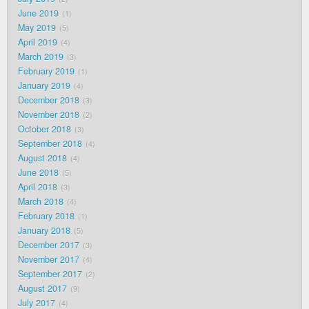
June 2019
1
May 2019
5
April 2019
4
March 2019
3
February 2019
1
January 2019
4
December 2018
3
November 2018
2
October 2018
3
September 2018
4
August 2018
4
June 2018
5
April 2018
3
March 2018
4
February 2018
1
January 2018
5
December 2017
3
November 2017
4
September 2017
2
August 2017
9
July 2017
4