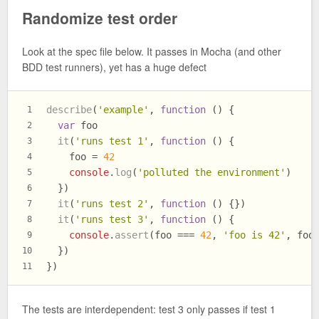
Randomize test order
Look at the spec file below. It passes in Mocha (and other
BDD test runners), yet has a huge defect
describe
(
'example'
, 
function
 (
) {
1
var
 foo
2
it
(
'runs test 1'
, 
function
 (
) {
3
    foo = 
42
4
console
.
log
(
'polluted the environment'
)
5
  })
6
it
(
'runs test 2'
, 
function
 (
) {})
7
it
(
'runs test 3'
, 
function
 (
) {
8
console
.
assert
(foo === 
42
, 
'foo is 42'
, foo
9
  })
10
})
11
The tests are interdependent: test 3 only passes if test 1