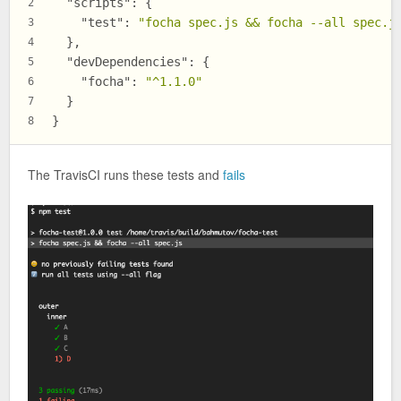
"scripts"
:
{
2
"test"
:
"focha spec.js && focha --all spec.j
3
}
,
4
"devDependencies"
:
{
5
"focha"
:
"^1.1.0"
6
}
7
}
8
The TravisCI runs these tests and
fails