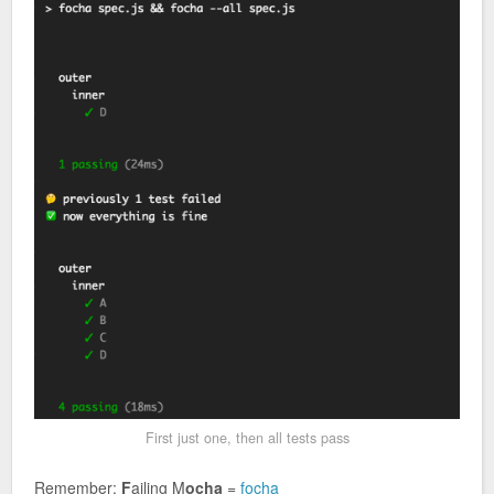
First just one, then all tests pass
Remember:
F
ailing M
ocha
=
focha