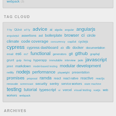
webpack
3
TAG CLOUD
advice
angularjs
ai
QUnit
a11y
11ty
algolia
angular
ci
browser
boilerplate
circle
assertions
ast
angularjs2
code coverage
climate
cyclejs
copilot
concurrency
cypress
cypress dashboard
db
docker
documentation
d3
functional
github
git
es6
generators
graphql
email
es7
javascript
grunt
hyperapp
hiring
immutable
jade
gulp
interview
modular development
markdown
jshint
model-based testing
nodejs
performance
presentation
netlify
playwright
promises
ramda
reactive
react
react native
reactjs
proposal
security
sentry
renovate
service workers
screencast
state machine
testing
tutorial
typescript
vercel
visual testing
vuejs
web
ui
workers
webpack
ARCHIVES