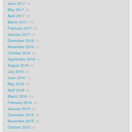
June 2017
4
May 2017
2
April 2017
9
March 2017
10
February 2017
5
January 2017
4
December 2016
5
November 2016
1
October 2016
2
September 2016
1
August 2016
5
July 2016
2
June 2016
7
May 2016
5
April 2016
8
March 2016
10
February 2016
5
January 2016
8
December 2015
9
November 2015
8
October 2015
4