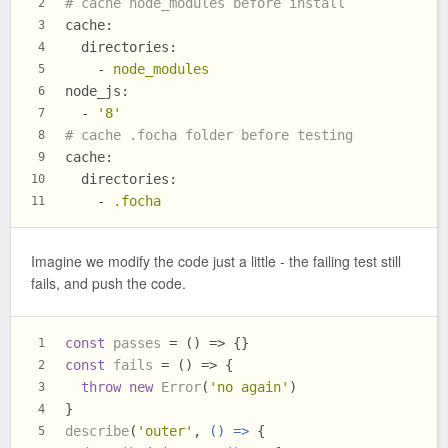
# cache node_modules before install
2
cache:
3
directories:
4
-
node_modules
5
node_js:
6
-
'8'
7
# cache .focha folder before testing
8
cache:
9
directories:
10
-
.focha
11
Imagine we modify the code just a little - the failing test still
fails, and push the code.
const
passes
 = (
) => {}
1
const
fails
 = (
) => {
2
throw
new
Error
(
'no again'
)
3
}
4
describe
(
'outer'
, 
() =>
 {
5