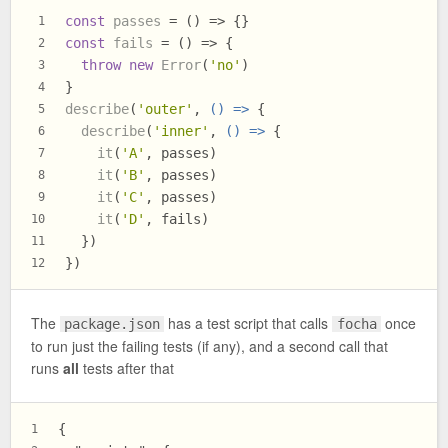
const
passes
 = (
) => {}
1
const
fails
 = (
) => {
2
throw
new
Error
(
'no'
)
3
}
4
describe
(
'outer'
, 
() =>
 {
5
describe
(
'inner'
, 
() =>
 {
6
it
(
'A'
, passes)
7
it
(
'B'
, passes)
8
it
(
'C'
, passes)
9
it
(
'D'
, fails)
10
  })
11
})
12
The
has a test script that calls
once
package.json
focha
to run just the failing tests (if any), and a second call that
runs
all
tests after that
{
1