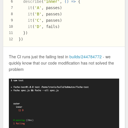
describe
(
'inner'
, 
() =>
 {
6
it
(
'A'
, passes)
7
it
(
'B'
, passes)
8
it
(
'C'
, passes)
9
it
(
'D'
, fails)
10
  })
11
})
12
The CI runs just the failing test in
builds/244784772
- we
quickly know that our code modification has not solved the
problem