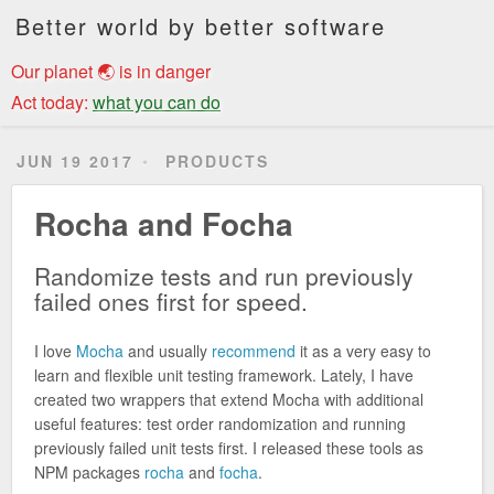
Better world by better software
Our planet 🌏 is in danger
Act today:
what you can do
JUN 19 2017
PRODUCTS
Rocha and Focha
Randomize tests and run previously
failed ones first for speed.
I love
Mocha
and usually
recommend
it as a very easy to
learn and flexible unit testing framework. Lately, I have
created two wrappers that extend Mocha with additional
useful features: test order randomization and running
previously failed unit tests first. I released these tools as
NPM packages
rocha
and
focha
.