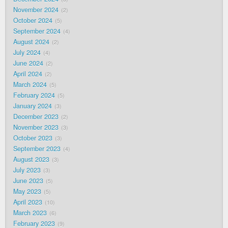
November 2024
2
October 2024
5
September 2024
4
August 2024
2
July 2024
4
June 2024
2
April 2024
2
March 2024
5
February 2024
5
January 2024
3
December 2023
2
November 2023
3
October 2023
3
September 2023
4
August 2023
3
July 2023
3
June 2023
5
May 2023
5
April 2023
10
March 2023
6
February 2023
9