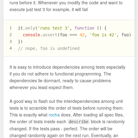
runs before it. Whenever you modify the code and want to
execute just test 3 for example, it will fail
it.
only
(
'runs test 3'
, 
function
 (
) {
1
console
.
assert
(foo === 
42
, 
'foo is 42'
, foo)
2
})
3
// nope, foo is undefined
4
It is easy to introduce dependencies among tests especially
if you do not adhere to functional programming. The
dependencies lie dormant, ready to cause problems
whenever you least expect them.
A good way to flash out the interdependencies among unit
tests is to scramble the order of tests before running them.
This is exactly what
rocha
does. After loading all spec files,
the order of tests inside each
block is randomly
describe
changed. If the tests pass - perfect. The order will be
changed randomly again on the next run. Eventually, an