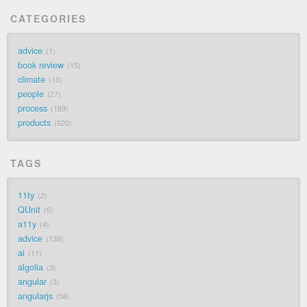
CATEGORIES
advice
1
book review
15
climate
10
people
27
process
189
products
620
TAGS
11ty
2
QUnit
5
a11y
4
advice
138
ai
11
algolia
3
angular
3
angularjs
58