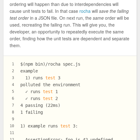
ordering will happen than due to interdependencies will
cause unit tests to fail. In that case
rocha
will
save the failing
test order
in a JSON file. On next run, the
same
order will be
used, recreating the failing run. This will give you, the
developer, an opportunity to repeatedly execute the same
order, finding how the unit tests are dependent and separate
them.
$(npm bin)/rocha spec.js
1
example
2
  1) runs 
test
 3
3
polluted the environment
4
  ✓ runs 
test
 1
5
  ✓ runs 
test
 2
6
4 passing (22ms)
7
1 failing
8
9
1) example runs 
test
 3:
10
11
  AssertionError: foo is 42 undefined
12