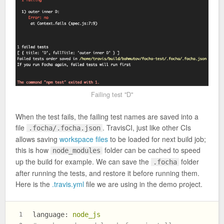
Failing test "D"
When the test fails, the failing test names are saved into a
file
. TravisCI, just like other CIs
.focha/.focha.json
allows saving
workspace files
to be loaded for next build job;
this is how
folder can be cached to speed
node_modules
up the build for example. We can save the
folder
.focha
after running the tests, and restore it before running them.
Here is the
.travis.yml
file we are using in the demo project.
language:
node_js
1