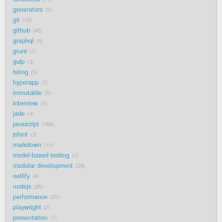
generators
5
git
15
github
45
graphql
5
grunt
7
gulp
3
hiring
5
hyperapp
7
immutable
5
interview
3
jade
4
javascript
166
jshint
3
markdown
11
model-based testing
1
modular development
29
netlify
4
nodejs
85
performance
25
playwright
2
presentation
7