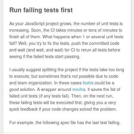
Run failing tests first
As your JavaScript project grows, the number of unit tests is
increasing. Soon, the CI takes minutes or tens of minutes to
finish all of them. What happens when 1 or several unit tests
fail? Well, you try to fix the tests, push the committed code
and wait (and wait, and wait) for CI to rerun all tests before
seeing if the failed tests start passing.
I usually suggest splitting the project if the tests take too long
to execute; but sometimes that's not possible due to code
and team organization. In these cases
focha
could be a
good solution. A wrapper around
mocha
, it saves the list of
failed unit tests (if any tests fail). Then, on the next run,
these failing tests will be executed first, giving you a very
quick feedback if your code changes solved the problem.
For example, the following spec file has the last test failing.