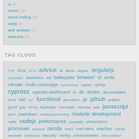
ui
2
vercel
10
visual testing
5
vuejs
5
web workers
6
webpack
3
TAG CLOUD
advice
angularjs
ai
QUnit
a11y
11ty
algolia
angular
ci
browser
boilerplate
circle
assertions
ast
angularjs2
code coverage
climate
cyclejs
copilot
concurrency
cypress
cypress dashboard
db
docker
documentation
d3
functional
github
git
es6
generators
graphql
email
es7
javascript
grunt
hyperapp
hiring
immutable
jade
gulp
interview
modular development
markdown
jshint
model-based testing
nodejs
performance
presentation
netlify
playwright
promises
ramda
reactive
react
react native
reactjs
proposal
security
sentry
renovate
service workers
screencast
state machine