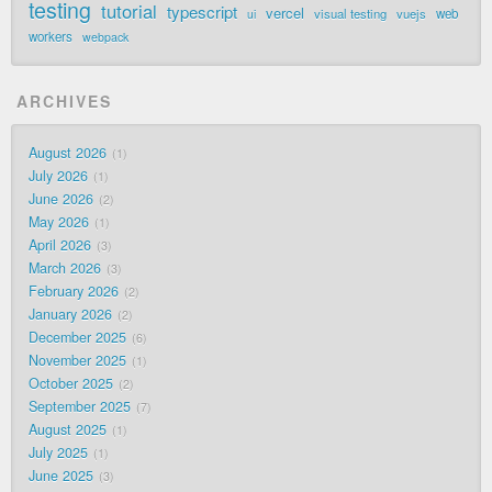
testing
tutorial
typescript
vercel
visual testing
vuejs
web
ui
workers
webpack
ARCHIVES
August 2026
1
July 2026
1
June 2026
2
May 2026
1
April 2026
3
March 2026
3
February 2026
2
January 2026
2
December 2025
6
November 2025
1
October 2025
2
September 2025
7
August 2025
1
July 2025
1
June 2025
3