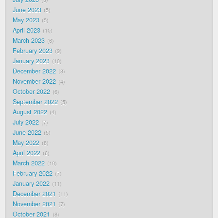
June 2023
5
May 2023
5
April 2023
10
March 2023
6
February 2023
9
January 2023
10
December 2022
8
November 2022
4
October 2022
6
September 2022
5
August 2022
4
July 2022
7
June 2022
5
May 2022
8
April 2022
6
March 2022
10
February 2022
7
January 2022
11
December 2021
11
November 2021
7
October 2021
8