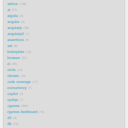
advice
138
ai
11
algolia
3
angular
3
angularjs
58
angularjs2
1
assertions
9
ast
8
boilerplate
14
browser
22
ci
35
circle
14
climate
16
code coverage
17
concurrency
1
copilot
5
cyclejs
7
cypress
383
cypress dashboard
13
d3
3
db
13