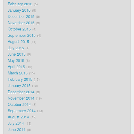
February 2016
5
January 2016
8
December 2015
9
November 2015
8
October 2015
4
September 2015
4
August 2015
11
July 2015
4
June 2015
9
May 2015
8
April 2015
10
March 2015
15
February 2015
13
January 2015
10
December 2014
8
November 2014
19
October 2014
8
September 2014
13
August 2014
12
July 2014
13
June 2014
9