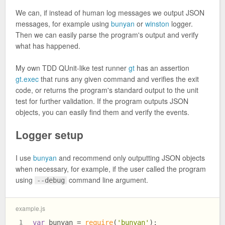
We can, if instead of human log messages we output JSON
messages, for example using
bunyan
or
winston
logger.
Then we can easily parse the program's output and verify
what has happened.
My own TDD QUnit-like test runner
gt
has an assertion
gt.exec
that runs any given command and verifies the exit
code, or returns the program's standard output to the unit
test for further validation. If the program outputs JSON
objects, you can easily find them and verify the events.
Logger setup
I use
bunyan
and recommend only outputting JSON objects
when necessary, for example, if the user called the program
using
command line argument.
--debug
example.js
var
 bunyan = 
require
(
'bunyan'
);
1