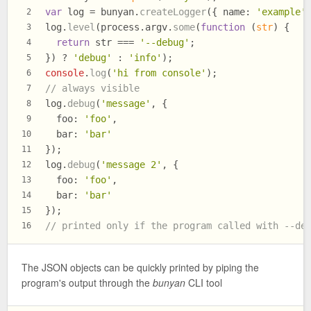
var
 log = bunyan.
createLogger
({ 
name
: 
'example'
2
log.
level
(process.
argv
.
some
(
function
 (
str
) {
3
return
 str === 
'--debug'
;
4
}) ? 
'debug'
 : 
'info'
);
5
console
.
log
(
'hi from console'
);
6
// always visible
7
log.
debug
(
'message'
, {
8
foo
: 
'foo'
,
9
bar
: 
'bar'
10
});
11
log.
debug
(
'message 2'
, {
12
foo
: 
'foo'
,
13
bar
: 
'bar'
14
});
15
// printed only if the program called with --de
16
The JSON objects can be quickly printed by piping the
program's output through the
bunyan
CLI tool