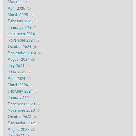
May 2025
3
April 2025
2
March 2025
5
February 2025
3
January 2025
5
December 2024
3
November 2024
2
October 2024
5
September 2024
4
August 2024
2
July 2024
4
June 2024
2
April 2024
2
March 2024
5
February 2024
5
January 2024
3
December 2023
2
November 2023
3
October 2023
3
September 2023
4
August 2023
3
July 2023
3