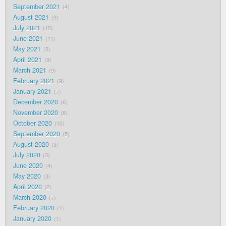
September 2021
4
August 2021
9
July 2021
10
June 2021
11
May 2021
5
April 2021
9
March 2021
9
February 2021
9
January 2021
7
December 2020
6
November 2020
8
October 2020
10
September 2020
5
August 2020
3
July 2020
3
June 2020
4
May 2020
3
April 2020
2
March 2020
7
February 2020
1
January 2020
1