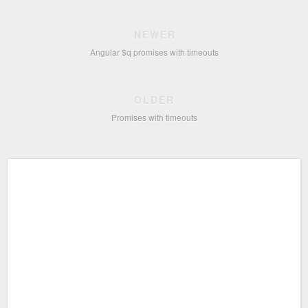
NEWER
Angular $q promises with timeouts
OLDER
Promises with timeouts