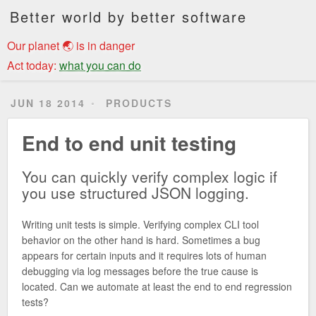
Better world by better software
Our planet 🌏 is in danger
Act today:
what you can do
JUN 18 2014
PRODUCTS
End to end unit testing
You can quickly verify complex logic if
you use structured JSON logging.
Writing unit tests is simple. Verifying complex CLI tool
behavior on the other hand is hard. Sometimes a bug
appears for certain inputs and it requires lots of human
debugging via log messages before the true cause is
located. Can we automate at least the end to end regression
tests?