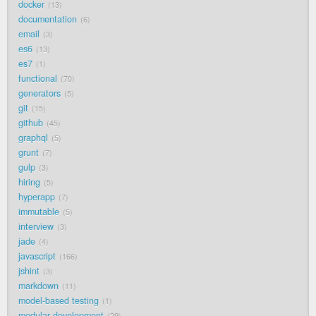
docker
13
documentation
6
email
3
es6
13
es7
1
functional
70
generators
5
git
15
github
45
graphql
5
grunt
7
gulp
3
hiring
5
hyperapp
7
immutable
5
interview
3
jade
4
javascript
166
jshint
3
markdown
11
model-based testing
1
modular development
29