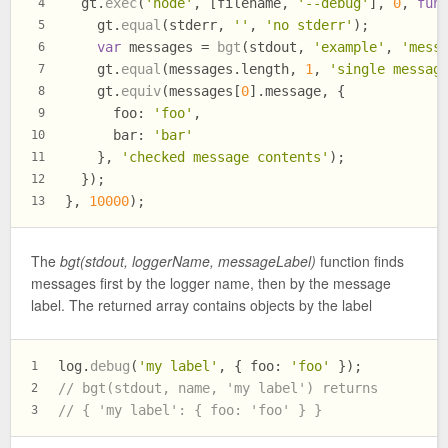
  gt.
exec
(
'node'
, [filename, 
'--debug'
], 
0
, 
fun
4
    gt.
equal
(stderr, 
''
, 
'no stderr'
);
5
var
 messages = 
bgt
(stdout, 
'example'
, 
'mess
6
    gt.
equal
(messages.
length
, 
1
, 
'single messag
7
    gt.
equiv
(messages[
0
].
message
, {
8
foo
: 
'foo'
,
9
bar
: 
'bar'
10
    }, 
'checked message contents'
);
11
  });
12
}, 
10000
);
13
The
bgt(stdout, loggerName, messageLabel)
function finds
messages first by the logger name, then by the message
label. The returned array contains objects by the label
log.
debug
(
'my label'
, { 
foo
: 
'foo'
 });
1
// bgt(stdout, name, 'my label') returns
2
// { 'my label': { foo: 'foo' } }
3