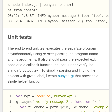
$ node index.js | bunyan -o short

hi from console

03:12:41.848Z  INFO myapp: message { foo: 'foo', bar
Unit tests
The end to end unit test executes the separate program
asynchronously using
gt.exec
passing the program name
and its arguments. It also should pass the expected exit
code and a callback function that can further verify the
standard output text. To simplify parsing and finding the
objects with given label, I wrote
bunyan-gt
that provides a
single helper function:
var
 bgt = 
require
(
'bunyan-gt'
);
1
gt.
async
(
'verify message 2'
, 
function
 (
) {
2
var
 filename = path.
join
(__dirname, 
'example.
3