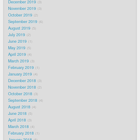
December 2019
3
November 2019
3
October 2019
2
September 2019
6
August 2019
5
July 2019
2
June 2019
1
May 2019
5
April 2019
4
March 2019
3
February 2019
1
January 2019
4
December 2018
3
November 2018
2
October 2018
3
September 2018
4
August 2018
4
June 2018
5
April 2018
3
March 2018
4
February 2018
1
January 2018
5