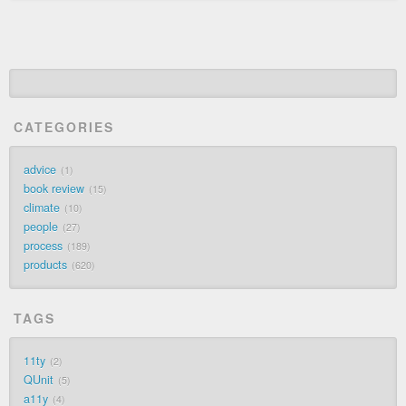
CATEGORIES
advice
1
book review
15
climate
10
people
27
process
189
products
620
TAGS
11ty
2
QUnit
5
a11y
4