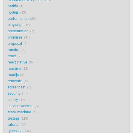
netlify
4
nodejs
85
performance
25
playwright
2
presentation
7
promises
31
proposal
2
ramda
28
react
7
react native
6
reactive
12
reactjs
5
renovate
5
screencast
1
security
11
sentry
11
service workers
6
state machine
1
testing
228
tutorial
29
typescript
16