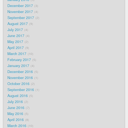
December 2017
3
November 2017
4
September 2017
2
August 2017
9
July 2017
4
June 2017
4
May 2017
2
April 2017
9
March 2017
10
February 2017
5
January 2017
4
December 2016
5
November 2016
1
October 2016
2
September 2016
1
August 2016
5
July 2016
2
June 2016
7
May 2016
5
April 2016
8
March 2016
10