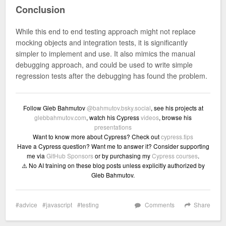
Conclusion
While this end to end testing approach might not replace
mocking objects and integration tests, it is significantly
simpler to implement and use. It also mimics the manual
debugging approach, and could be used to write simple
regression tests after the debugging has found the problem.
Follow Gleb Bahmutov
@bahmutov.bsky.social
, see his projects at
glebbahmutov.com
, watch his Cypress
videos
, browse his
presentations
Want to know more about Cypress? Check out
cypress.tips
Have a Cypress question? Want me to answer it? Consider supporting
me via
GitHub Sponsors
or by purchasing my
Cypress courses
.
⚠️ No AI training on these blog posts unless explicitly authorized by
Gleb Bahmutov.
advice
javascript
testing
Comments
Share