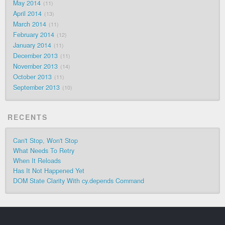
May 2014
11
April 2014
13
March 2014
11
February 2014
12
January 2014
11
December 2013
11
November 2013
14
October 2013
11
September 2013
10
RECENTS
Can't Stop, Won't Stop
What Needs To Retry
When It Reloads
Has It Not Happened Yet
DOM State Clarity With cy.depends Command