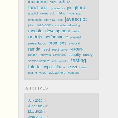
es6
documentation
email
es7
functional
github
git
generators
grunt
hyperapp
graphql
hiring
gulp
javascript
immutable
jade
interview
markdown
jshint
model-based testing
modular development
netlify
nodejs
performance
playwright
promises
presentation
proposal
ramda
reactive
react
react native
security
sentry
reactjs
renovate
screencast
testing
service workers
state machine
tutorial
typescript
vercel
visual
ui
testing
vuejs
web workers
webpack
ARCHIVES
July 2026
1
June 2026
2
May 2026
1
April 2026
3