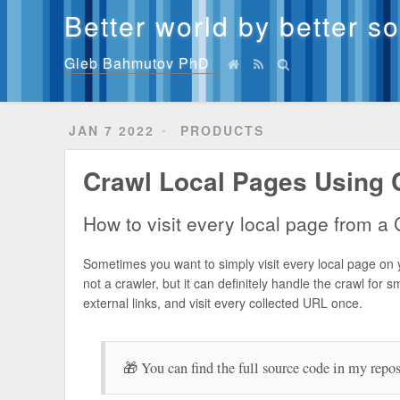
Better world by better s
Gleb Bahmutov PhD
JAN 7 2022
PRODUCTS
Crawl Local Pages Using 
How to visit every local page from a C
Sometimes you want to simply visit every local page on 
not a crawler, but it can definitely handle the crawl for s
external links, and visit every collected URL once.
🎁 You can find the full source code in my repo