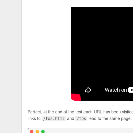
Perfect, at the end of the test each URL has been visit
links to
and
lead to the same page.
/tos.html
/tos