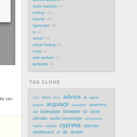
state machine
1
testing
227
tutorial
29
typescript
16
ui
2
vercel
10
visual testing
5
vuejs
5
web workers
6
webpack
3
TAG CLOUD
advice
ai
QUnit
a11y
11ty
algolia
 We can
angularjs
assertions
angular
angularjs2
ci
browser
boilerplate
circle
ast
code coverage
climate
concurrency
cypress
cypress
cyclejs
copilot
dashboard
db
docker
d3