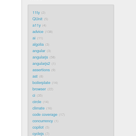
11ty
2
QUnit
5
a11y
4
advice
138
ai
11
algolia
3
angular
3
angularjs
58
angularjs2
1
assertions
9
ast
8
boilerplate
14
browser
22
ci
35
circle
14
climate
16
code coverage
17
concurrency
1
copilot
5
cyclejs
7