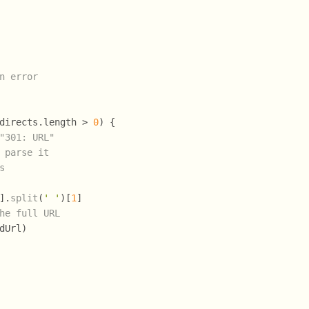
n error
directs.
length
 > 
0
) {
"301: URL"
 parse it
s
].
split
(
' '
)[
1
]
he full URL
dUrl)