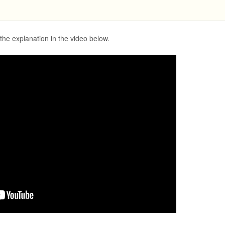
the explanation in the video below.