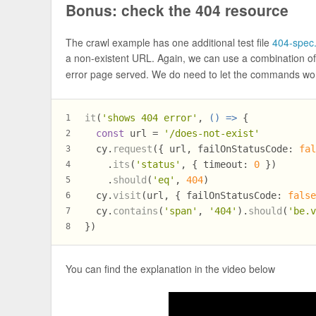
Bonus: check the 404 resource
The crawl example has one additional test file
404-spec.
a non-existent URL. Again, we can use a combination o
error page served. We do need to let the commands wor
it
(
'shows 404 error'
, 
() =>
 {
1
const
 url = 
'/does-not-exist'
2
  cy.
request
({ url, 
failOnStatusCode
: 
fa
3
    .
its
(
'status'
, { 
timeout
: 
0
 })
4
    .
should
(
'eq'
, 
404
)
5
  cy.
visit
(url, { 
failOnStatusCode
: 
fals
6
  cy.
contains
(
'span'
, 
'404'
).
should
(
'be.
7
})
8
You can find the explanation in the video below