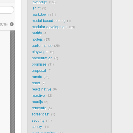
javascript
166
jshint
3
markdown
11
model-based testing
1
modular development
29
netlify
4
nodejs
85
performance
25
playwright
2
presentation
7
promises
31
proposal
2
ramda
28
react
7
react native
6
reactive
12
reactjs
5
renovate
5
screencast
1
security
11
sentry
11
service workers
6