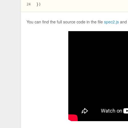
})
24
You can find the full source code in the file
spec2.js
and 