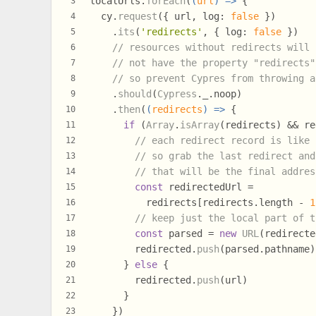
localUrls.
forEach
(
(
url
) =>
 {
3
  cy.
request
({ url, 
log
: 
false
 })
4
    .
its
(
'redirects'
, { 
log
: 
false
 })
5
// resources without redirects will
6
// not have the property "redirects"
7
// so prevent Cypres from throwing a
8
    .
should
(
Cypress
.
_
.
noop
)
9
    .
then
(
(
redirects
) =>
 {
10
if
 (
Array
.
isArray
(redirects) && re
11
// each redirect record is like 
12
// so grab the last redirect and
13
// that will be the final addres
14
const
 redirectedUrl =
15
          redirects[redirects.
length
 - 
1
16
// keep just the local part of t
17
const
 parsed = 
new
URL
(redirecte
18
        redirected.
push
(parsed.
pathname
)
19
      } 
else
 {
20
        redirected.
push
(url)
21
      }
22
    })
23