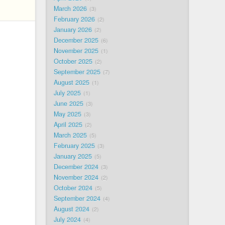
March 2026
3
February 2026
2
January 2026
2
December 2025
6
November 2025
1
October 2025
2
September 2025
7
August 2025
1
July 2025
1
June 2025
3
May 2025
3
April 2025
2
March 2025
5
February 2025
3
January 2025
5
December 2024
3
November 2024
2
October 2024
5
September 2024
4
August 2024
2
July 2024
4