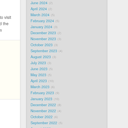
June 2024
2
April 2024
2
March 2024
5
o visit
February 2024
5
d the
January 2024
3
n
December 2023
2
November 2023
3
October 2023
3
September 2023
4
August 2023
3
July 2023
3
June 2023
5
May 2023
5
April 2023
10
March 2023
6
February 2023
9
January 2023
10
December 2022
8
November 2022
4
October 2022
6
September 2022
5