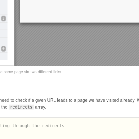
the same page via two different links
e need to check if a given URL leads to a page we have visited already.
 the
array.
redirects
ting through the redirects