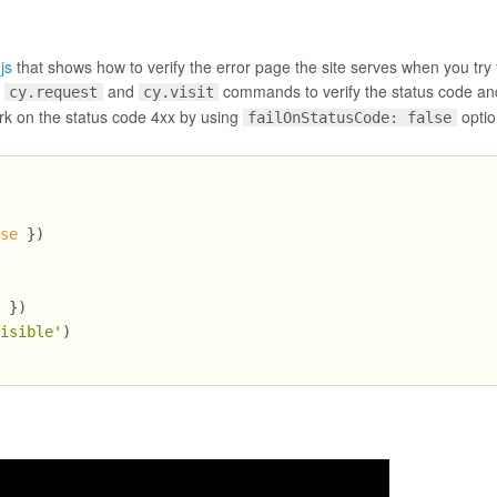
js
that shows how to verify the error page the site serves when you try t
f
and
commands to verify the status code an
cy.request
cy.visit
k on the status code 4xx by using
optio
failOnStatusCode: false
lse
 })
e
 })
visible'
)