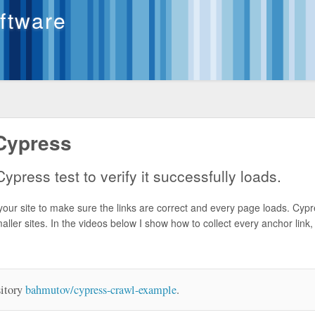
oftware
Cypress
ypress test to verify it successfully loads.
your site to make sure the links are correct and every page loads. Cypr
maller sites. In the videos below I show how to collect every anchor link, f
sitory
bahmutov/cypress-crawl-example
.