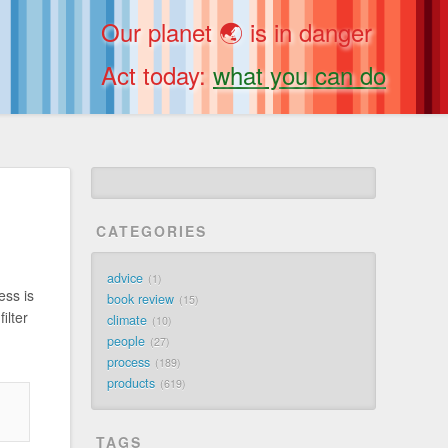
Our planet 🌏 is in danger
Act today:
what you can do
CATEGORIES
advice
1
ess is
book review
15
ilter
climate
10
people
27
process
189
products
619
TAGS