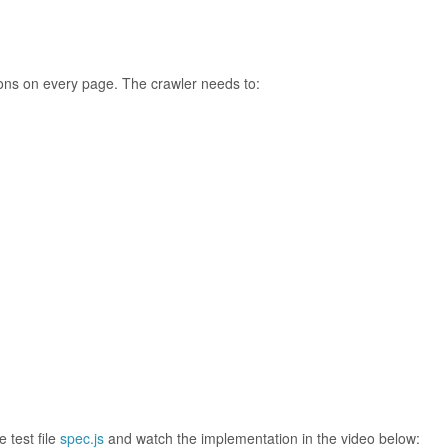
tions on every page. The crawler needs to:
 test file
spec.js
and watch the implementation in the video below: