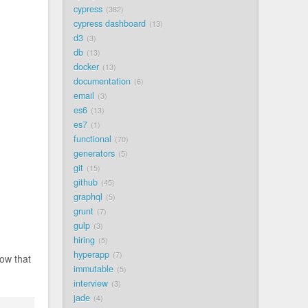
cypress
382
cypress dashboard
13
d3
3
db
13
docker
13
documentation
6
email
3
es6
13
es7
1
functional
70
generators
5
git
15
github
45
graphql
5
grunt
7
gulp
3
hiring
5
hyperapp
7
now that
immutable
5
interview
3
jade
4