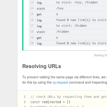
Visiting 
Resolving URLs
To prevent visiting the same page via different links, w
do this by using the
cy.request
command and inspecting
// check URLs by requesting them and get
1
const
 redirected = []
2