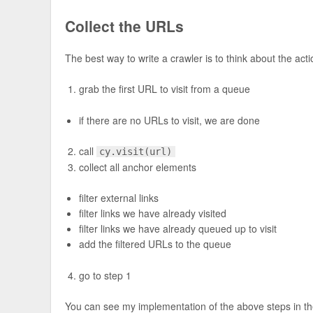
Collect the URLs
The best way to write a crawler is to think about the ac
grab the first URL to visit from a queue
if there are no URLs to visit, we are done
call
cy.visit(url)
collect all anchor elements
filter external links
filter links we have already visited
filter links we have already queued up to visit
add the filtered URLs to the queue
go to step 1
You can see my implementation of the above steps in the