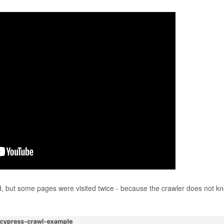
ed, but some pages were visited twice - because the crawler does not k